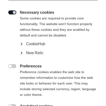
Necessary cookies

Some cookies are required to provide core
functionality. The website won't function properly
without these cookies and they are enabled by
default and cannot be disabled.
CookieHub
New Relic
NEO FORM PANTS BLACK
Preferences
CHF 249.00

Preference cookies enables the web site to
IVA inclusa
più spese di spedizione
remember information to customize how the web
site looks or behaves for each user. This may
Taglia abbigliamento Donna
include storing selected currency, region, language
or color theme.
XXL
46
XS
S
M
L
XL