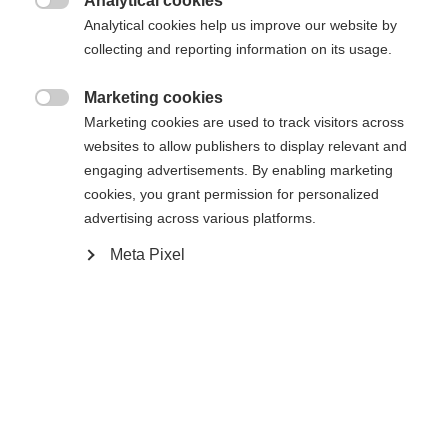
Analytical cookies

Analytical cookies help us improve our website by
Aggiungi al carrello
collecting and reporting information on its usage.
Marketing cookies

Confronta
Marketing cookies are used to track visitors across
Memorizza
websites to allow publishers to display relevant and
engaging advertisements. By enabling marketing
cookies, you grant permission for personalized
advertising across various platforms.
Sprachshop wechseln
Meta Pixel
Casa
Sci
Abbigliamento
Es wird für Sie ein anderer Sprachshop empfohlen.
Vereinigte Staaten (Englisch)
Möchten Sie in den
Shop
umgeleitet werden?
Specifiche
Ja, ich möchte umgeleitet werden
Produktnummer
Vantaggi per i clienti
G76224