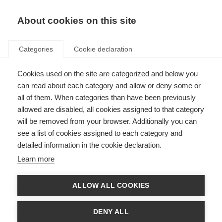
About cookies on this site
Categories
Cookie declaration
Cookies used on the site are categorized and below you
can read about each category and allow or deny some or
all of them. When categories than have been previously
allowed are disabled, all cookies assigned to that category
will be removed from your browser. Additionally you can
see a list of cookies assigned to each category and
detailed information in the cookie declaration.
Learn more
ALLOW ALL COOKIES
DENY ALL