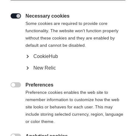
Necessary cookies

Some cookies are required to provide core
functionality. The website won't function properly
without these cookies and they are enabled by
default and cannot be disabled.
CookieHub
New Relic
MOUNTAIN VOYAGER 3-L
Ausverkauft
UNISEX SKIPANTS
Preferences

GREEN
Preference cookies enables the web site to
remember information to customize how the web
site looks or behaves for each user. This may
CHF 300.00
include storing selected currency, region, language
IVA inclusa
più spese di spedizione
or color theme.
Taglia abbigliamento Unisex