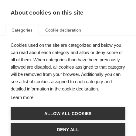
About cookies on this site
Categories
Cookie declaration
Cookies used on the site are categorized and below you
can read about each category and allow or deny some or
all of them. When categories than have been previously
allowed are disabled, all cookies assigned to that category
will be removed from your browser. Additionally you can
see a list of cookies assigned to each category and
detailed information in the cookie declaration.
Learn more
ALLOW ALL COOKIES
DENY ALL