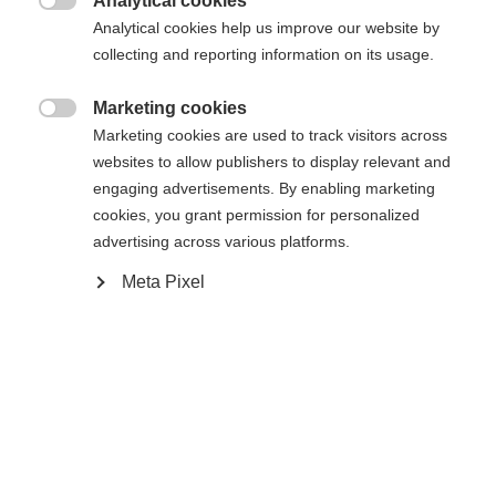
Analytical cookies

Analytical cookies help us improve our website by
XXS
XXXL
XS
S
L
XL
XXL
collecting and reporting information on its usage.
Marketing cookies

Benachrichtige mich
Marketing cookies are used to track visitors across
websites to allow publishers to display relevant and
engaging advertisements. By enabling marketing
Confronta
cookies, you grant permission for personalized
Memorizza
advertising across various platforms.
Meta Pixel
Casa
Sci
Abbigliamento
Sprachshop wechseln
La giacca da sci unisex di alta qualità di Fischer
convince per la sua struttura a 2 strati, la colonna
Es wird für Sie ein anderer Sprachshop empfohlen.