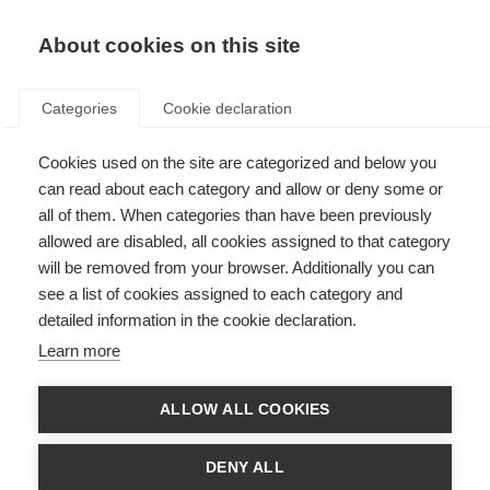
About cookies on this site
Categories
Cookie declaration
Cookies used on the site are categorized and below you
can read about each category and allow or deny some or
all of them. When categories than have been previously
allowed are disabled, all cookies assigned to that category
will be removed from your browser. Additionally you can
see a list of cookies assigned to each category and
detailed information in the cookie declaration.
Learn more
ALLOW ALL COOKIES
DENY ALL