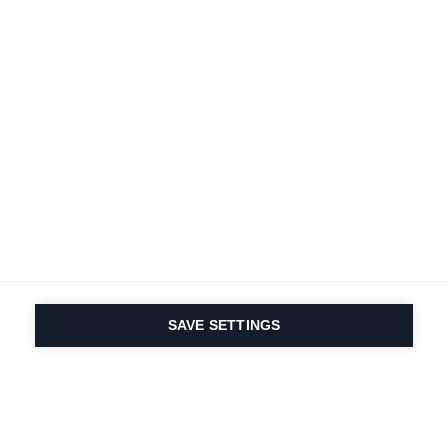
Deine
Karriere
Bei Fischer
Alle Jobs ansehen
SAVE SETTINGS