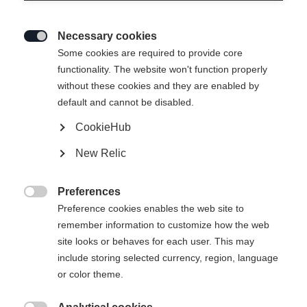
Necessary cookies

Some cookies are required to provide core
functionality. The website won't function properly
without these cookies and they are enabled by
default and cannot be disabled.
CookieHub
New Relic
Preferences

Preference cookies enables the web site to
remember information to customize how the web
site looks or behaves for each user. This may
include storing selected currency, region, language
or color theme.