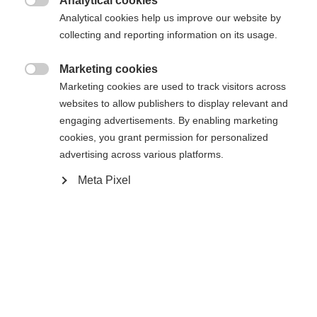
Analytical cookies

Analytical cookies help us improve our website by
collecting and reporting information on its usage.
Marketing cookies

Marketing cookies are used to track visitors across
websites to allow publishers to display relevant and
engaging advertisements. By enabling marketing
cookies, you grant permission for personalized
advertising across various platforms.
Meta Pixel