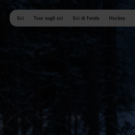
Sci
Tour sugli sci
Sci di fondo
Hockey