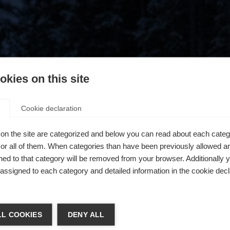
kies on this site
Cookie declaration
on the site are categorized and below you can read about each categ
r all of them. When categories than have been previously allowed are
ed to that category will be removed from your browser. Additionally 
s assigned to each category and detailed information in the cookie decl
404
chshop wechseln
L COOKIES
DENY ALL