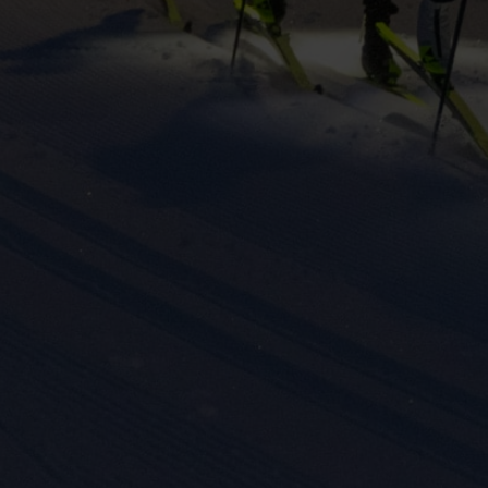
eting cookies are used to track visitors across websites to allow publish
vant and engaging advertisements. By enabling marketing cookies, you
ission for personalized advertising across various platforms.
Meta Pixel