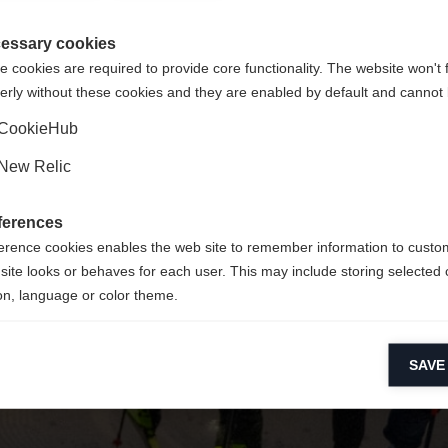
 für Sie ein anderer Sprachshop empfohlen. Möchten Sie in d
ngeforderte Seite konnte nicht gefunden w
gte Staaten (Englisch)
Shop umgeleitet werden?
essary cookies
 cookies are required to provide core functionality. The website won't 
erly without these cookies and they are enabled by default and cannot 
Ja, ich möchte umgeleitet werden
Zurück zur Startseite
CookieHub
New Relic
ferences
erence cookies enables the web site to remember information to custo
site looks or behaves for each user. This may include storing selected 
on, language or color theme.
lytical cookies
SAVE
ytical cookies help us improve our website by collecting and reporting 
usage.
keting cookies