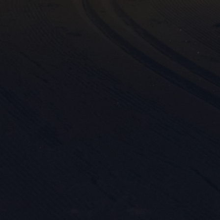

Mark
rele
perm