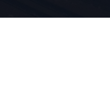
rt e
otti è nel
iviamo per