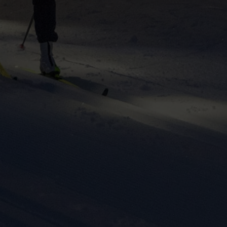
ers to display
 grant