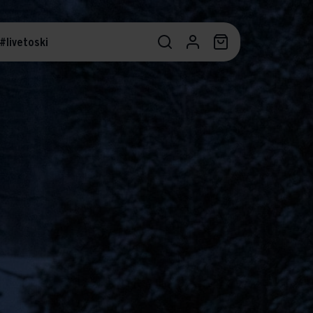
#livetoski