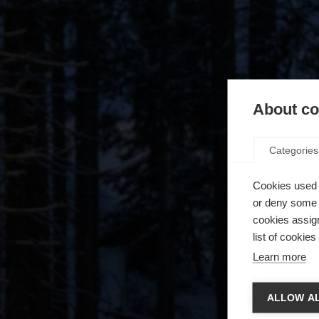
About coo
Categories
Cookies used 
or deny some o
cookies assign
list of cookie
Learn more
Spra
ALLOW AL