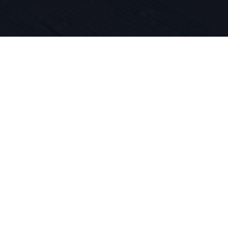
 per lo spo
ne dei prod
dal 1924. V