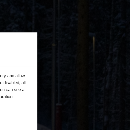
ory and allow
 disabled, all
you can see a
aration.