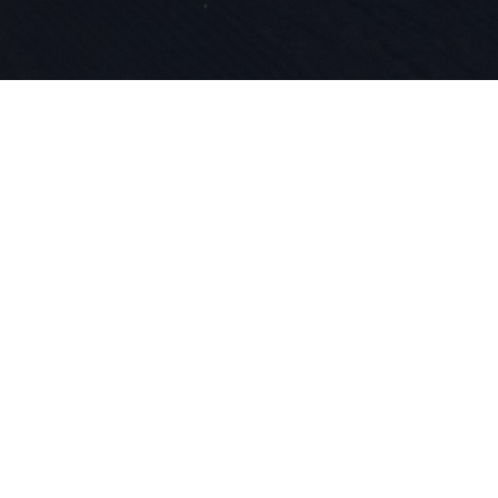
La passione
l'innovazio
nostro DNA 
lo sci.