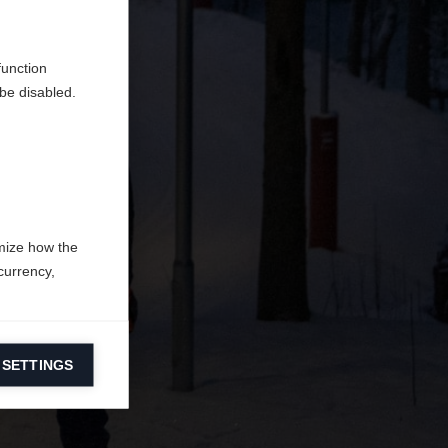
en
erden.
function
be disabled.
mize how the
currency,
 SETTINGS
information on