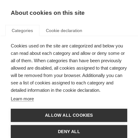
About cookies on this site
Categories
Cookie declaration
Cookies used on the site are categorized and below you
can read about each category and allow or deny some or
all of them. When categories than have been previously
allowed are disabled, all cookies assigned to that category
will be removed from your browser. Additionally you can
see a list of cookies assigned to each category and
detailed information in the cookie declaration.
Learn more
ALLOW ALL COOKIES
DENY ALL