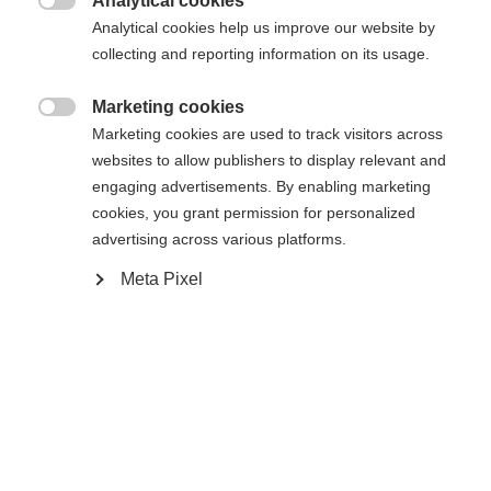
Analytical cookies
116
128
140
152
164

Analytical cookies help us improve our website by
collecting and reporting information on its usage.
Aggiungi al carrello
Marketing cookies

Marketing cookies are used to track visitors across
websites to allow publishers to display relevant and
Confronta
Memorizza
engaging advertisements. By enabling marketing
cookies, you grant permission for personalized
advertising across various platforms.
Meta Pixel
Sprachshop wechseln
Casa
Sci
Abbigliamento
Es wird für Sie ein anderer Sprachshop empfohlen.
Vereinigte Staaten (Englisch)
Möchten Sie in den
Shop
umgeleitet werden?
Specifiche
Ja, ich möchte umgeleitet werden