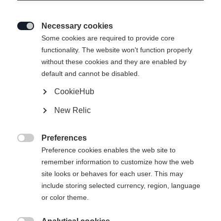
Necessary cookies

Some cookies are required to provide core
functionality. The website won't function properly
without these cookies and they are enabled by
default and cannot be disabled.
CookieHub
New Relic
EXPLORER SKI JACKET JUNIOR
GREEN
Preferences

Preference cookies enables the web site to
remember information to customize how the web
CHF 150.00
site looks or behaves for each user. This may
IVA inclusa
più spese di spedizione
include storing selected currency, region, language
or color theme.
Taglia abbigliamento bambini