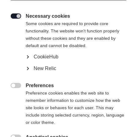
Necessary cookies

Some cookies are required to provide core
functionality. The website won't function properly
without these cookies and they are enabled by
default and cannot be disabled.
CookieHub
JUNIOR T-SHIRT BIG
Ausverkauft
New Relic
LOGO
Preferences
CHF 30.00

Preference cookies enables the web site to
IVA inclusa
più spese di spedizione
remember information to customize how the web
site looks or behaves for each user. This may
Taglia abbigliamento bambini
include storing selected currency, region, language
or color theme.
116
128
140
152
164
176