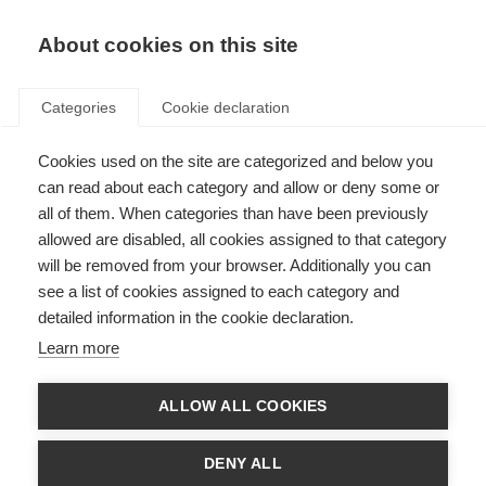
About cookies on this site
Categories
Cookie declaration
Cookies used on the site are categorized and below you
can read about each category and allow or deny some or
all of them. When categories than have been previously
allowed are disabled, all cookies assigned to that category
will be removed from your browser. Additionally you can
see a list of cookies assigned to each category and
detailed information in the cookie declaration.
Learn more
ALLOW ALL COOKIES
DENY ALL