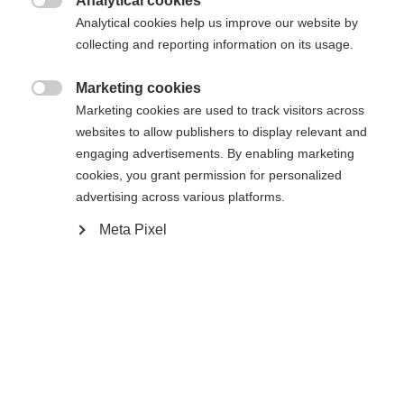
Analytical cookies

Analytical cookies help us improve our website by
Benachrichtige mich
collecting and reporting information on its usage.
Marketing cookies

Confronta
Marketing cookies are used to track visitors across
Compra locale
Memorizza
websites to allow publishers to display relevant and
engaging advertisements. By enabling marketing
cookies, you grant permission for personalized
advertising across various platforms.
Meta Pixel
Sprachshop wechseln
Casa
Sci
Abbigliamento
Es wird für Sie ein anderer Sprachshop empfohlen.
Vereinigte Staaten (Englisch)
Möchten Sie in den
Shop
umgeleitet werden?
Specifiche
Produktnummer
Ja, ich möchte umgeleitet werden
Vantaggi per i clienti
G60025