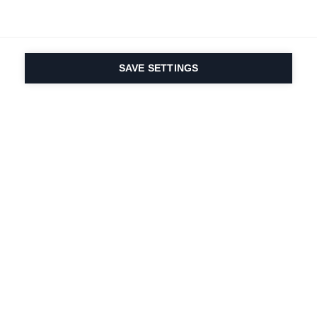
SAVE SETTINGS
La passione per lo
sport e l'innovazione
dei prodotti è nel
nostro DNA dal 1924.
Viviamo per lo sci.
Iscriviti alla newsletter