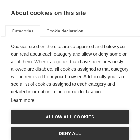
About cookies on this site
Categories
Cookie declaration
Cookies used on the site are categorized and below you
can read about each category and allow or deny some or
all of them. When categories than have been previously
allowed are disabled, all cookies assigned to that category
will be removed from your browser. Additionally you can
see a list of cookies assigned to each category and
detailed information in the cookie declaration.
Learn more
ALLOW ALL COOKIES
DENY ALL