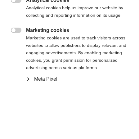
Analytical cookies

Analytical cookies help us improve our website by
Es wird für Sie ein anderer Sprachshop empfohlen.
Die angeforderte Seite konnte nicht
collecting and reporting information on its usage.
Vereinigte Staaten (Englisch)
Möchten Sie in den
Shop
gefunden werden.
umgeleitet werden?
Marketing cookies

Marketing cookies are used to track visitors across
Ja, ich möchte umgeleitet werden
websites to allow publishers to display relevant and
Zurück zur Startseite
engaging advertisements. By enabling marketing
cookies, you grant permission for personalized
advertising across various platforms.
Meta Pixel