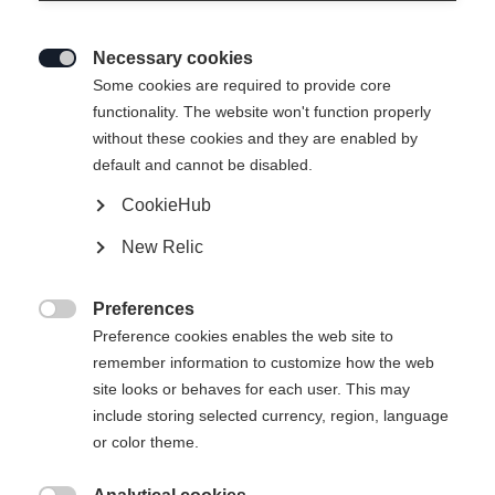
Necessary cookies

Some cookies are required to provide core
functionality. The website won't function properly
without these cookies and they are enabled by
default and cannot be disabled.
CookieHub
New Relic
Preferences

Preference cookies enables the web site to
remember information to customize how the web
site looks or behaves for each user. This may
include storing selected currency, region, language
404
or color theme.
Sprachshop wechseln