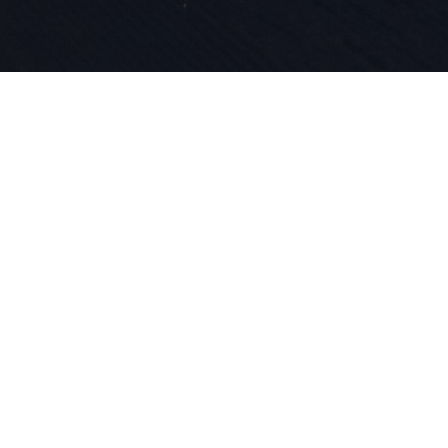
La passione
l'innovazio
nostro DNA 
lo sci.