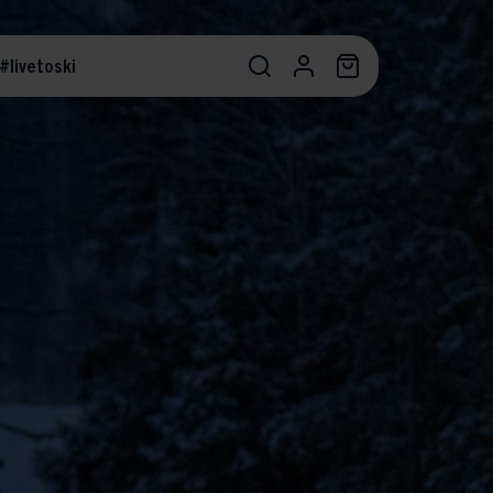
#livetoski