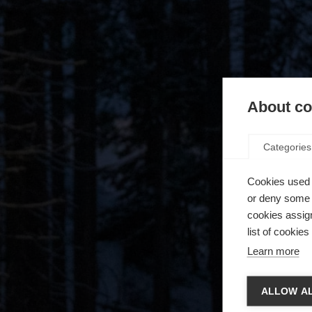
About coo
Categories
Cookies used 
or deny some o
cookies assign
list of cookie
Learn more
Spra
ALLOW AL