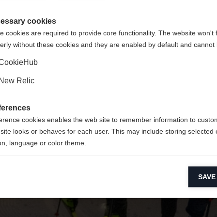
 für Sie ein anderer Sprachshop empfohlen. Möchten Sie in d
ngeforderte Seite konnte nicht gefunden w
gte Staaten (Englisch)
Shop umgeleitet werden?
essary cookies
 cookies are required to provide core functionality. The website won't 
erly without these cookies and they are enabled by default and cannot 
Ja, ich möchte umgeleitet werden
Zurück zur Startseite
CookieHub
New Relic
ferences
erence cookies enables the web site to remember information to custo
site looks or behaves for each user. This may include storing selected 
on, language or color theme.
lytical cookies
SAVE
ytical cookies help us improve our website by collecting and reporting 
usage.
keting cookies