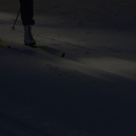
ers to display
 grant