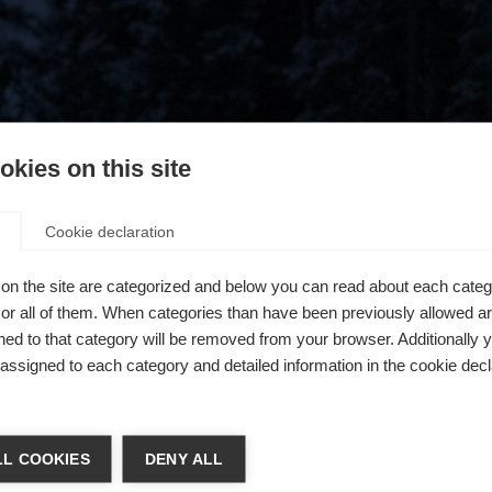
kies on this site
Cookie declaration
on the site are categorized and below you can read about each categ
r all of them. When categories than have been previously allowed are
ed to that category will be removed from your browser. Additionally 
s assigned to each category and detailed information in the cookie decl
404
chshop wechseln
L COOKIES
DENY ALL