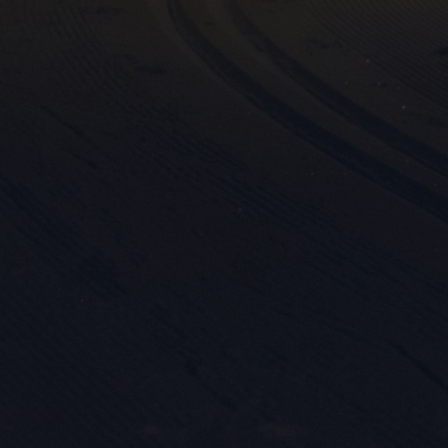

Mark
rele
perm