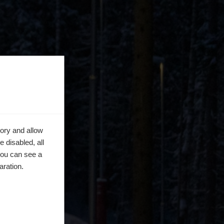
ory and allow
 disabled, all
you can see a
aration.