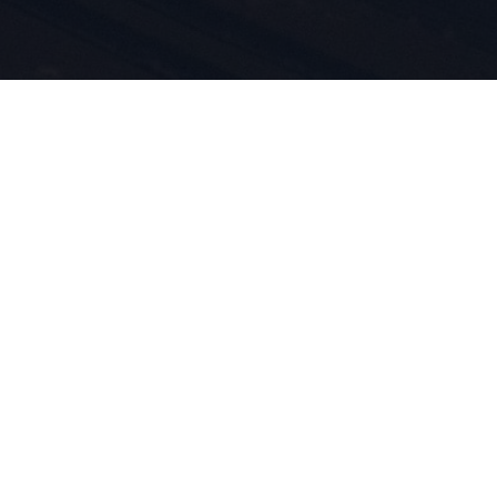
rt e
otti è nel
iviamo per