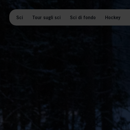
Sci
Tour sugli sci
Sci di fondo
Hockey