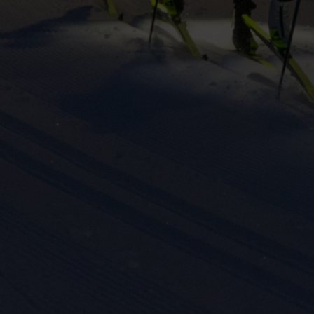
eting cookies are used to track visitors across websites to allow publish
vant and engaging advertisements. By enabling marketing cookies, you
ission for personalized advertising across various platforms.
Meta Pixel