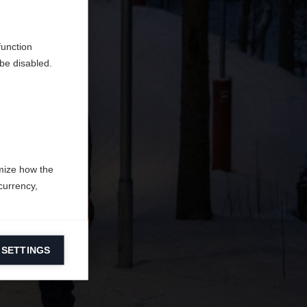
en
erden.
function
be disabled.
mize how the
currency,
 SETTINGS
information on