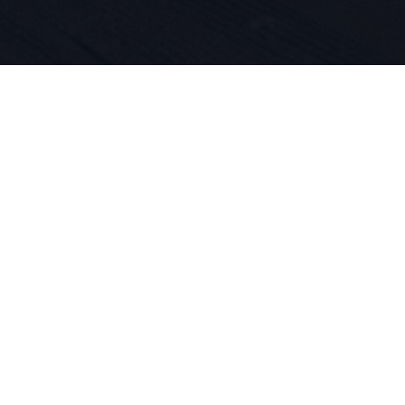
 per lo spo
ne dei prod
dal 1924. V