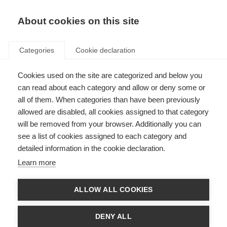
About cookies on this site
Categories
Cookie declaration
Cookies used on the site are categorized and below you
can read about each category and allow or deny some or
all of them. When categories than have been previously
allowed are disabled, all cookies assigned to that category
will be removed from your browser. Additionally you can
see a list of cookies assigned to each category and
detailed information in the cookie declaration.
Learn more
ALLOW ALL COOKIES
DENY ALL