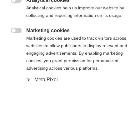
Analytical cookies

Analytical cookies help us improve our website by
COMPACT STEP-IN IFP
collecting and reporting information on its usage.
Marketing cookies
Aggiungi al carrello

Marketing cookies are used to track visitors across
websites to allow publishers to display relevant and
engaging advertisements. By enabling marketing
Confronta
Memorizza
cookies, you grant permission for personalized
advertising across various platforms.
Meta Pixel
Casa
Sci di fondo
Sci
L'Active Crown è uno sci versatile, affidabile e
facile da usare, ideale per i principianti. Realizzata
con la nuova struttura Eco Cap, offre una spinta