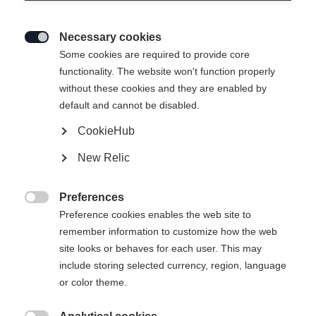
Necessary cookies

Some cookies are required to provide core
ACTIVE CROWN MTD
functionality. The website won't function properly
without these cookies and they are enabled by
Un modello versatile e facile da guidare della gamma
default and cannot be disabled.
base con Crown Tec
CookieHub
CHF 150.00
New Relic
IVA inclusa
più spese di spedizione
Preferences
Lunghezza sci

Preference cookies enables the web site to
remember information to customize how the web
179
184
189
194
199
204
site looks or behaves for each user. This may
include storing selected currency, region, language
inclusa la rilegatura
or color theme.