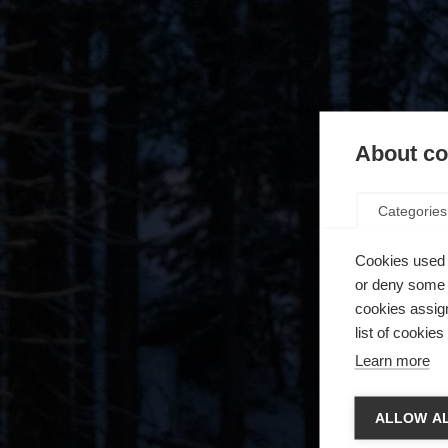
About coo
Categories
Cookies used 
or deny some o
cookies assign
list of cookie
Learn more
Spra
ALLOW AL