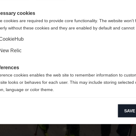
 für Sie ein anderer Sprachshop empfohlen. Möchten Sie in d
ngeforderte Seite konnte nicht gefunden w
States (English)
Shop umgeleitet werden?
essary cookies
 cookies are required to provide core functionality. The website won't 
erly without these cookies and they are enabled by default and cannot 
Ja, ich möchte umgeleitet werden
Retour à l’accueil
CookieHub
New Relic
ferences
erence cookies enables the web site to remember information to custo
site looks or behaves for each user. This may include storing selected 
on, language or color theme.
lytical cookies
SAVE
ytical cookies help us improve our website by collecting and reporting 
usage.
keting cookies