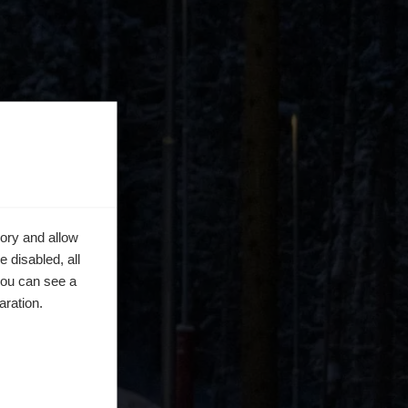
ory and allow
 disabled, all
you can see a
aration.