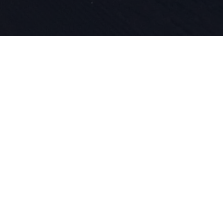
Depuis 1924
et de l'inn
dans notre
le ski.