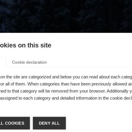
kies on this site
Cookie declaration
on the site are categorized and below you can read about each categ
r all of them. When categories than have been previously allowed are
ed to that category will be removed from your browser. Additionally 
s assigned to each category and detailed information in the cookie decl
404
chshop wechseln
L COOKIES
DENY ALL