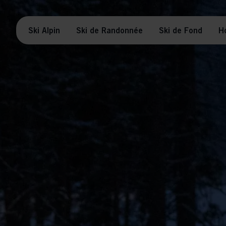
Ski Alpin
Ski de Randonnée
Ski de Fond
H