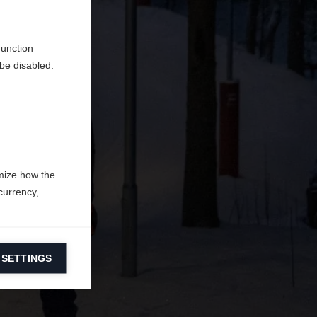
en
erden.
function
be disabled.
mize how the
currency,
 SETTINGS
information on