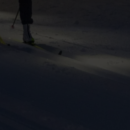
ers to display
 grant