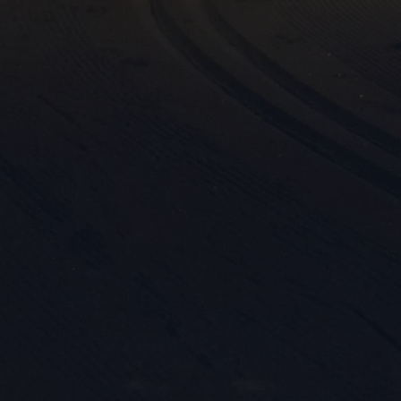

Mark
rele
perm