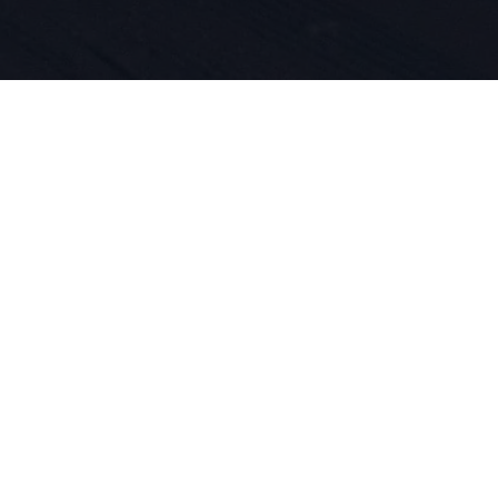
, la passio
ovation pro
 ADN. Nous 