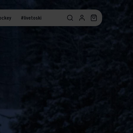
ockey
#livetoski