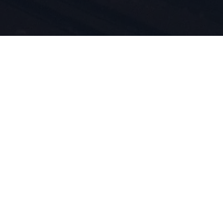
n du sport
duit est
vivons pour