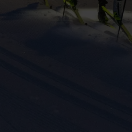
eting cookies are used to track visitors across websites to allow publish
vant and engaging advertisements. By enabling marketing cookies, you
ission for personalized advertising across various platforms.
Meta Pixel