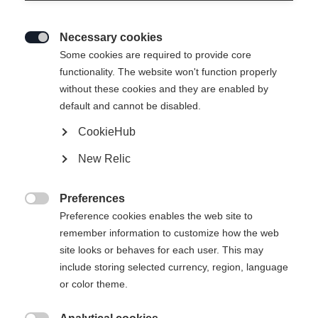
Necessary cookies

Some cookies are required to provide core
functionality. The website won't function properly
without these cookies and they are enabled by
default and cannot be disabled.
CookieHub
New Relic
Preferences

Preference cookies enables the web site to
remember information to customize how the web
site looks or behaves for each user. This may
include storing selected currency, region, language
or color theme.