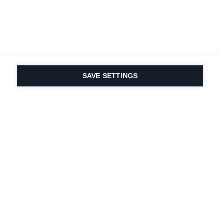
SAVE SETTINGS
Depuis 1924, la passion
du sport et de
l'innovation produit
est dans notre ADN.
Nous vivons pour le ski.