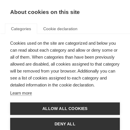
About cookies on this site
Categories
Cookie declaration
Cookies used on the site are categorized and below you
can read about each category and allow or deny some or
all of them. When categories than have been previously
allowed are disabled, all cookies assigned to that category
will be removed from your browser. Additionally you can
see a list of cookies assigned to each category and
detailed information in the cookie declaration.
Learn more
ALLOW ALL COOKIES
DENY ALL