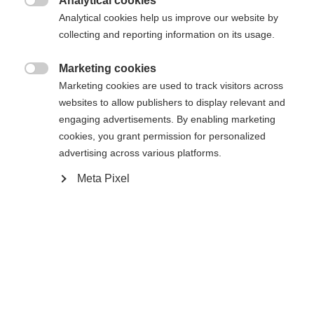
404
Analytical cookies
Sprachshop wechseln

Analytical cookies help us improve our website by
collecting and reporting information on its usage.
Es wird für Sie ein anderer Sprachshop empfohlen.
Die angeforderte Seite konnte nicht
United States (English)
Möchten Sie in den
Shop
Marketing cookies
gefunden werden.
umgeleitet werden?

Marketing cookies are used to track visitors across
websites to allow publishers to display relevant and
Ja, ich möchte umgeleitet werden
engaging advertisements. By enabling marketing
Retour à l’accueil
cookies, you grant permission for personalized
advertising across various platforms.
Meta Pixel