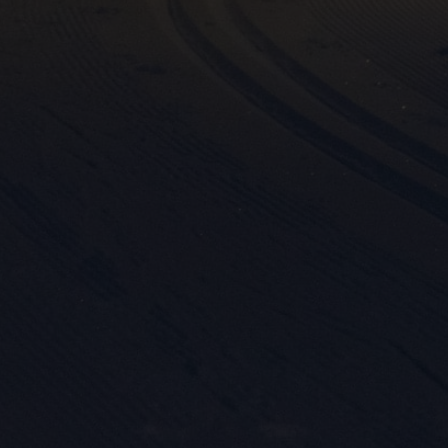

Mark
rele
perm