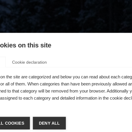
kies on this site
Cookie declaration
on the site are categorized and below you can read about each categ
r all of them. When categories than have been previously allowed are
ed to that category will be removed from your browser. Additionally 
s assigned to each category and detailed information in the cookie decl
404
chshop wechseln
L COOKIES
DENY ALL