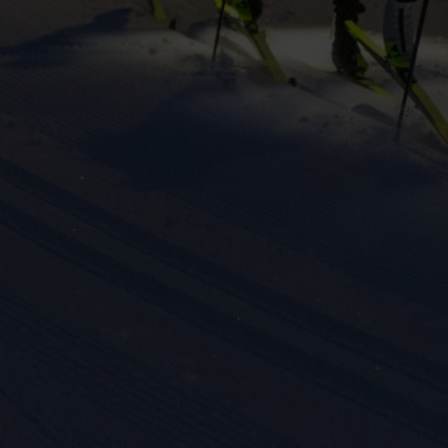
eting cookies are used to track visitors across websites to allow publish
vant and engaging advertisements. By enabling marketing cookies, you
ission for personalized advertising across various platforms.
Meta Pixel