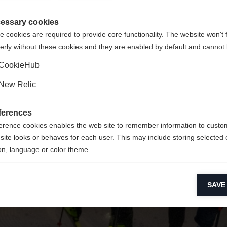
 für Sie ein anderer Sprachshop empfohlen. Möchten Sie in d
ngeforderte Seite konnte nicht gefunden w
States (English)
Shop umgeleitet werden?
essary cookies
 cookies are required to provide core functionality. The website won't 
erly without these cookies and they are enabled by default and cannot 
Ja, ich möchte umgeleitet werden
Retour à l’accueil
CookieHub
New Relic
ferences
erence cookies enables the web site to remember information to custo
site looks or behaves for each user. This may include storing selected 
on, language or color theme.
lytical cookies
SAVE
ytical cookies help us improve our website by collecting and reporting 
usage.
keting cookies