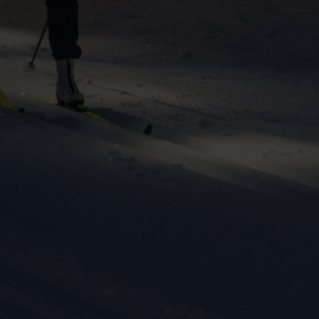
ers to display
 grant