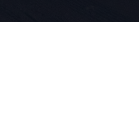
, la passio
ovation pro
 ADN. Nous 