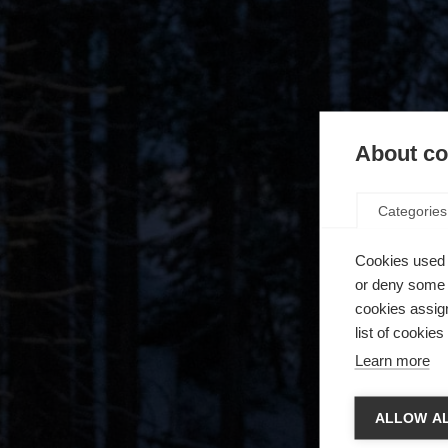
About coo
Categories
Cookies used 
or deny some o
cookies assign
list of cookie
Learn more
Spra
ALLOW AL