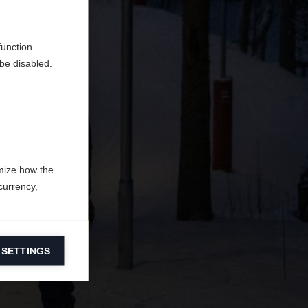
en
erden.
function
be disabled.
mize how the
currency,
 SETTINGS
information on