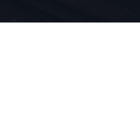
n du sport
duit est
vivons pour