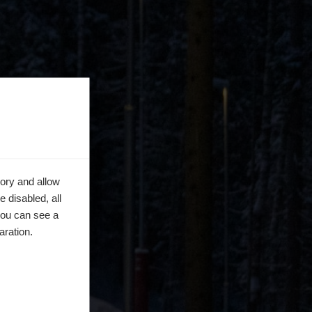
ory and allow
 disabled, all
you can see a
aration.