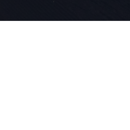
Depuis 1924
et de l'inn
dans notre
le ski.