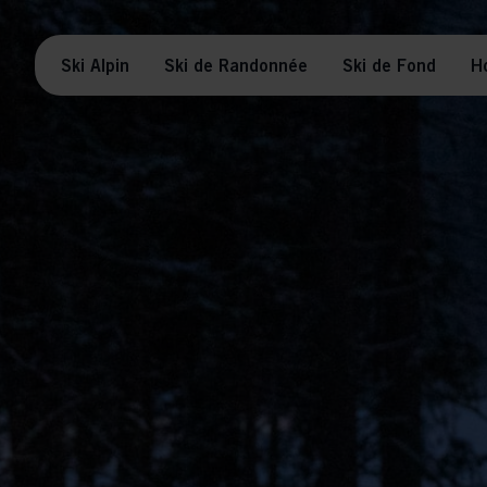
Ski Alpin
Ski de Randonnée
Ski de Fond
H