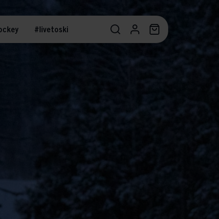
ockey
#livetoski