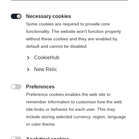
Necessary cookies

Some cookies are required to provide core
functionality. The website won't function properly
without these cookies and they are enabled by
default and cannot be disabled.
CookieHub
New Relic
Preferences

Preference cookies enables the web site to
remember information to customize how the web
site looks or behaves for each user. This may
include storing selected currency, region, language
or color theme.