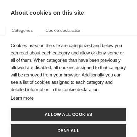
About cookies on this site
Categories
Cookie declaration
Cookies used on the site are categorized and below you
can read about each category and allow or deny some or
all of them. When categories than have been previously
allowed are disabled, all cookies assigned to that category
will be removed from your browser. Additionally you can
see a list of cookies assigned to each category and
detailed information in the cookie declaration.
Learn more
ALLOW ALL COOKIES
DENY ALL