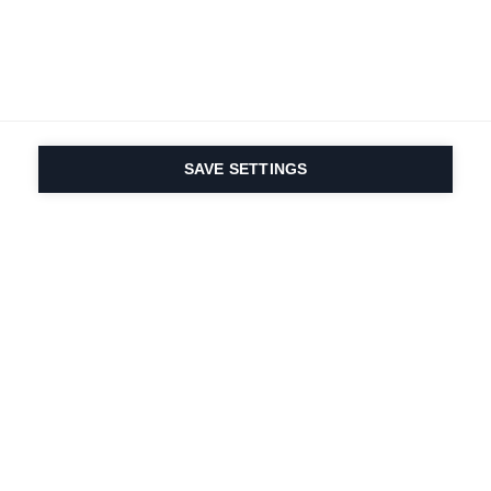
SAVE SETTINGS
Depuis 1924, la passion
du sport et de
l'innovation produit
est dans notre ADN.
Nous vivons pour le ski.