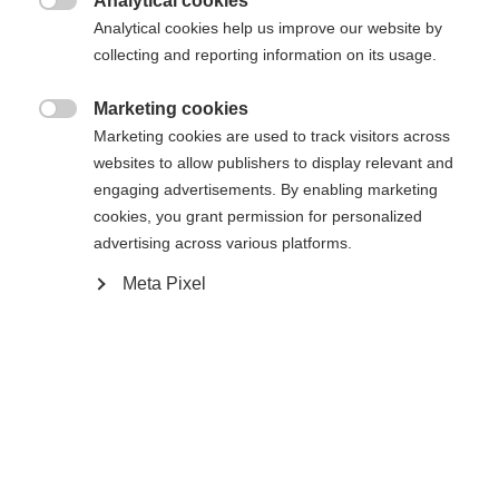
404
Analytical cookies
Sprachshop wechseln

Analytical cookies help us improve our website by
collecting and reporting information on its usage.
Es wird für Sie ein anderer Sprachshop empfohlen.
Die angeforderte Seite konnte nicht
United States (English)
Möchten Sie in den
Shop
Marketing cookies
gefunden werden.
umgeleitet werden?

Marketing cookies are used to track visitors across
websites to allow publishers to display relevant and
Ja, ich möchte umgeleitet werden
engaging advertisements. By enabling marketing
Retour à l’accueil
cookies, you grant permission for personalized
advertising across various platforms.
Meta Pixel