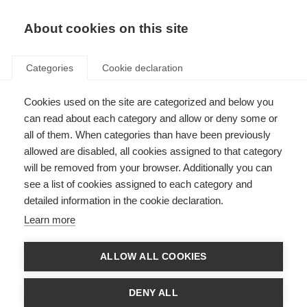
About cookies on this site
Categories
Cookie declaration
Cookies used on the site are categorized and below you
can read about each category and allow or deny some or
all of them. When categories than have been previously
allowed are disabled, all cookies assigned to that category
will be removed from your browser. Additionally you can
see a list of cookies assigned to each category and
detailed information in the cookie declaration.
Learn more
ALLOW ALL COOKIES
DENY ALL