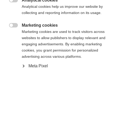
404
Analytical cookies
Sprachshop wechseln

Analytical cookies help us improve our website by
collecting and reporting information on its usage.
Es wird für Sie ein anderer Sprachshop empfohlen.
Die angeforderte Seite konnte nicht
United States (English)
Möchten Sie in den
Shop
Marketing cookies
gefunden werden.
umgeleitet werden?

Marketing cookies are used to track visitors across
websites to allow publishers to display relevant and
Ja, ich möchte umgeleitet werden
engaging advertisements. By enabling marketing
Retour à l’accueil
cookies, you grant permission for personalized
advertising across various platforms.
Meta Pixel