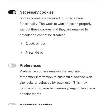
Necessary cookies

Some cookies are required to provide core
functionality. The website won't function properly
without these cookies and they are enabled by
default and cannot be disabled.
CookieHub
New Relic
Preferences

Preference cookies enables the web site to
remember information to customize how the web
site looks or behaves for each user. This may
include storing selected currency, region, language
or color theme.