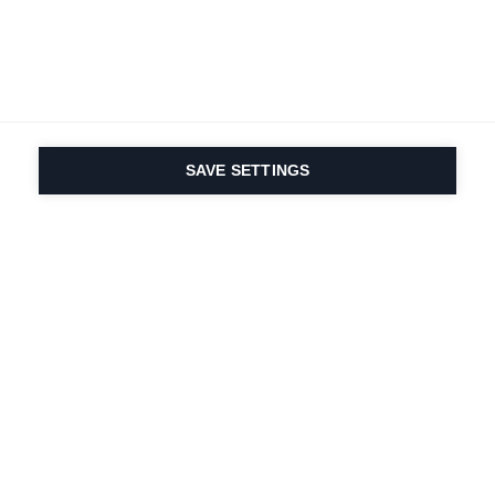
SAVE SETTINGS
Depuis 1924, la passion
du sport et de
l'innovation produit
est dans notre ADN.
Nous vivons pour le ski.