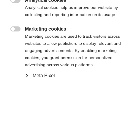
Analytical cookies
RS 11 GW Powerrail Brake 78 [G]

Analytical cookies help us improve our website by
collecting and reporting information on its usage.
In den Warenkorb
Marketing cookies

Marketing cookies are used to track visitors across
websites to allow publishers to display relevant and
Vergleichen
Merken
engaging advertisements. By enabling marketing
cookies, you grant permission for personalized
advertising across various platforms.
Meta Pixel
Startseite
Skifahren
Ski
Der Curv DTI mit dem Radical Triple Radius sorgt
für schnellere Schwungeinleitung und hohe
Reaktionsfähigkeit. Kraftsparendes Handling und