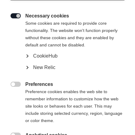
Necessary cookies

Some cookies are required to provide core
THE CURV DTI
functionality. The website won't function properly
without these cookies and they are enabled by
Bestes Kurvengefühl bei optimaler Stabilität
default and cannot be disabled.
CookieHub
CHF 750.00
inkl. MwSt.
inkl. Versand
New Relic
Skilänge
Preferences

Preference cookies enables the web site to
150
157
164
171
178
remember information to customize how the web
site looks or behaves for each user. This may
inkl. Bindung
include storing selected currency, region, language
or color theme.