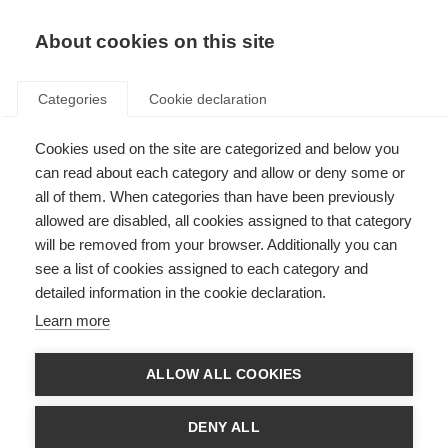
About cookies on this site
Categories
Cookie declaration
Cookies used on the site are categorized and below you
can read about each category and allow or deny some or
all of them. When categories than have been previously
allowed are disabled, all cookies assigned to that category
will be removed from your browser. Additionally you can
see a list of cookies assigned to each category and
detailed information in the cookie declaration.
Learn more
ALLOW ALL COOKIES
DENY ALL