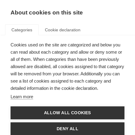
About cookies on this site
Categories
Cookie declaration
Cookies used on the site are categorized and below you
can read about each category and allow or deny some or
all of them. When categories than have been previously
allowed are disabled, all cookies assigned to that category
will be removed from your browser. Additionally you can
see a list of cookies assigned to each category and
detailed information in the cookie declaration.
Learn more
ALLOW ALL COOKIES
DENY ALL