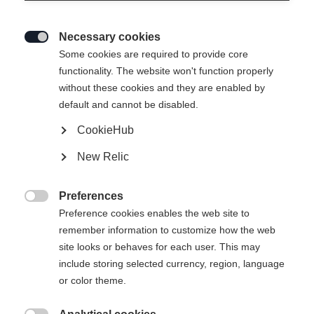
Necessary cookies

Some cookies are required to provide core
functionality. The website won't function properly
without these cookies and they are enabled by
default and cannot be disabled.
CookieHub
SPEEDMAX 6 SKATE BOA®
New Relic
Leichter Race Performance Skatingschuh mit Li2 BOA®
Fit System
Preferences

Preference cookies enables the web site to
CHF 420.00
remember information to customize how the web
inkl. MwSt.
inkl. Versand
site looks or behaves for each user. This may
include storing selected currency, region, language
Schuhgröße EU
Längenempfehlung
or color theme.
36
37
38
39
40
41
42