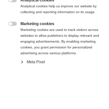
Analytical cookies

Analytical cookies help us improve our website by
43
44
45
46
47
48
collecting and reporting information on its usage.
Powered by Volumental
Marketing cookies

Marketing cookies are used to track visitors across
websites to allow publishers to display relevant and
In den Warenkorb
engaging advertisements. By enabling marketing
cookies, you grant permission for personalized
advertising across various platforms.
Vergleichen
Merken
Meta Pixel
Startseite
Langlauf
Schuhe
Der Speedmax 6 Skate BOA® ist ein leichtes,