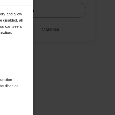
nachrichtige mich
ory and allow
 disabled, all
you can see a
Vergleichen
Merken
aration.
function
be disabled.