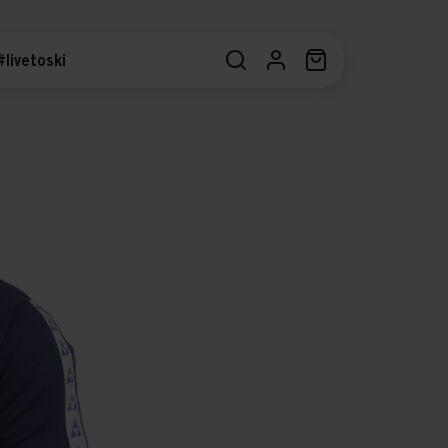
#livetoski