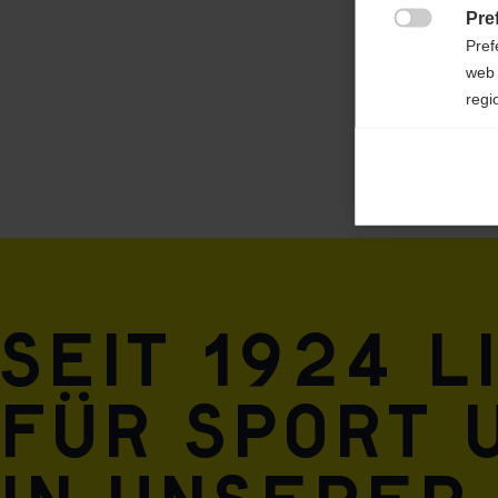
Pre

Pref
web 
regi
Ana

Anal
its 
Mar

Mark
rele
Seit 1924 l
perm
für Sport 