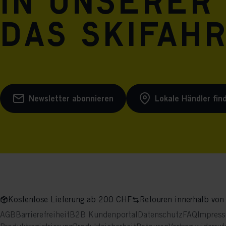
in unserer
das Skifah
Newsletter abonnieren
Lokale Händler fin
Kostenlose Lieferung ab 200 CHF
Retouren innerhalb von
AGB
Barrierefreiheit
B2B Kundenportal
Datenschutz
FAQ
Impres