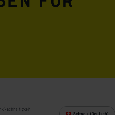
eben für
nk
Nachhaltigkeit
Schweiz (Deutsch)