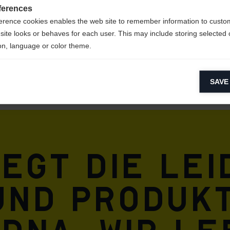
ferences
erence cookies enables the web site to remember information to custo
site looks or behaves for each user. This may include storing selected 
on, language or color theme.
lytical cookies
SAVE
ytical cookies help us improve our website by collecting and reporting 
usage.
keting cookies
eting cookies are used to track visitors across websites to allow publish
vant and engaging advertisements. By enabling marketing cookies, you
iegt die Le
ission for personalized advertising across various platforms.
Meta Pixel
und Produkt