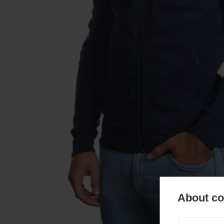
About coo