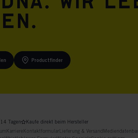
 DNA. Wir l
ren.
den
Productfinder
 14 Tagen
Kaufe direkt beim Hersteller
sum
Karriere
Kontaktformular
Lieferung & Versand
Mediendatenba