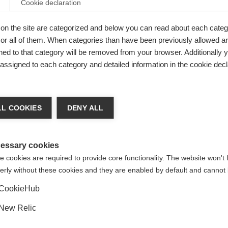
Cookie declaration
Be
on the site are categorized and below you can read about each categ
r all of them. When categories than have been previously allowed are
ed to that category will be removed from your browser. Additionally 
Kaufe lokal
s assigned to each category and detailed information in the cookie decl
ge language
L COOKIES
DENY ALL
 language is being recommended for you. Would you like to be
Vereinigte Staaten (Englisch)
ted to
shop?
essary cookies
 cookies are required to provide core functionality. The website won't 
erly without these cookies and they are enabled by default and cannot 
Ja, ich möchte umgeleitet werden
CookieHub
New Relic