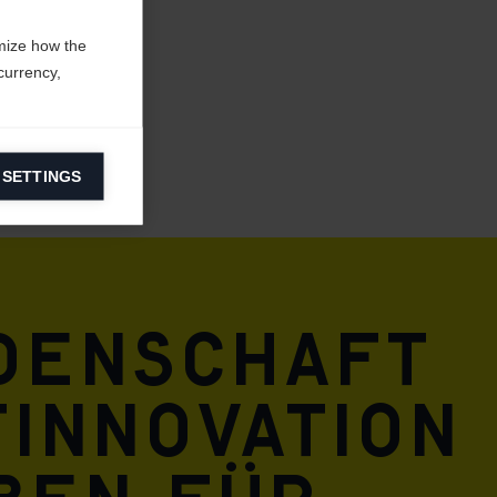
mize how the
currency,
 SETTINGS
information on
ers to display
 grant
idenschaft
innovation