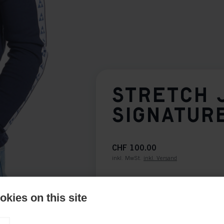
STRETCH 
SIGNATUR
CHF 100.00
inkl. MwSt.
inkl. Versand
Bekleidungsgröße Unisex
kies on this site
XS
S
M
L
XL