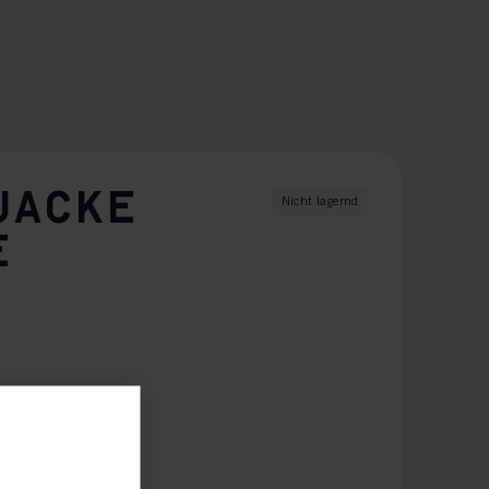
JACKE
Nicht lagernd
E
XXL