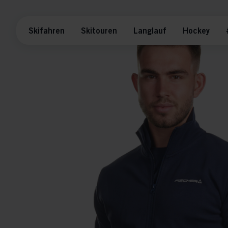
Skifahren
Skitouren
Langlauf
Hockey