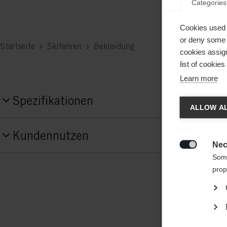
Categories
Cookies used 
or deny some o
Startseite
Skifahren
Bekleidung
cookies assign
list of cookie
Learn more
Chan
Spezifikationen
ALLOW AL
Produktnummer
Another
Kundennutzen
G64725
redirec
Nec

Some
Material
prop
80% COTTON / 20% POLYESTER