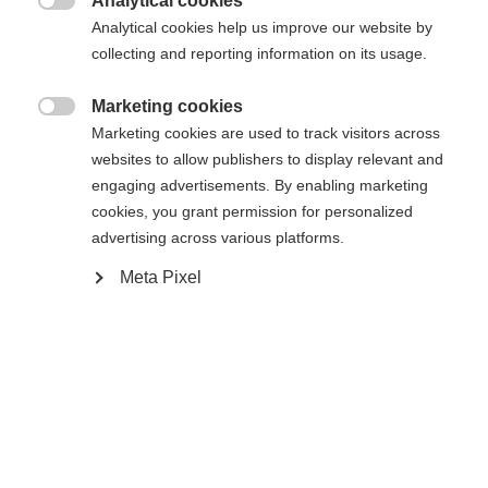
Analytical cookies
Another language is being recommended for you. Would

The requested page cannot be
Analytical cookies help us improve our website by
Vereinigte Staaten
you like to be redirected to
collecting and reporting information on its usage.
found.
(Englisch)
shop?
Marketing cookies

Marketing cookies are used to track visitors across
Ja, ich möchte umgeleitet werden
websites to allow publishers to display relevant and
Go back home
engaging advertisements. By enabling marketing
cookies, you grant permission for personalized
advertising across various platforms.
Meta Pixel