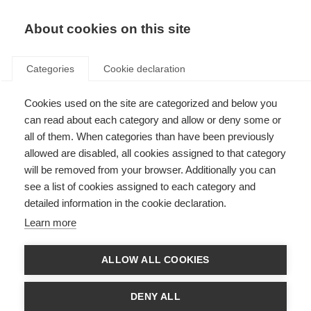
About cookies on this site
Categories
Cookie declaration
Cookies used on the site are categorized and below you
can read about each category and allow or deny some or
all of them. When categories than have been previously
allowed are disabled, all cookies assigned to that category
will be removed from your browser. Additionally you can
see a list of cookies assigned to each category and
detailed information in the cookie declaration.
Learn more
ALLOW ALL COOKIES
DENY ALL