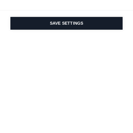
SAVE SETTINGS
Seit 1924 liegt die
Leidenschaft für Sport
und Produktinnovation
in unserer DNA. Wir
leben für das
Skifahren.