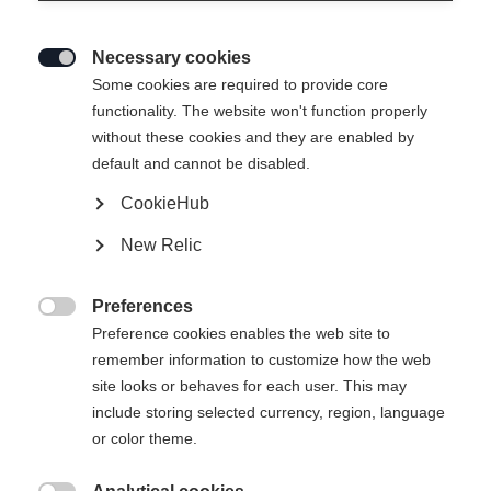
Necessary cookies

Some cookies are required to provide core
functionality. The website won't function properly
without these cookies and they are enabled by
default and cannot be disabled.
CookieHub
New Relic
Preferences

Preference cookies enables the web site to
remember information to customize how the web
site looks or behaves for each user. This may
include storing selected currency, region, language
404
or color theme.
Change language