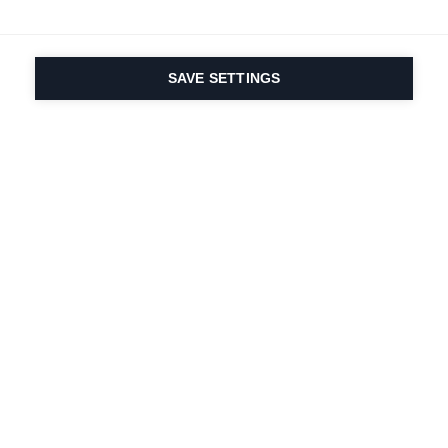
SAVE SETTINGS
Seit 1924 liegt die
Leidenschaft für Sport
und Produktinnovation
in unserer DNA. Wir
leben für das
Skifahren.