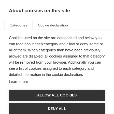
About cookies on this site
Categories
Cookie declaration
Cookies used on the site are categorized and below you
can read about each category and allow or deny some or
all of them. When categories than have been previously
allowed are disabled, all cookies assigned to that category
will be removed from your browser. Additionally you can
see a list of cookies assigned to each category and
detailed information in the cookie declaration.
Learn more
ALLOW ALL COOKIES
DENY ALL