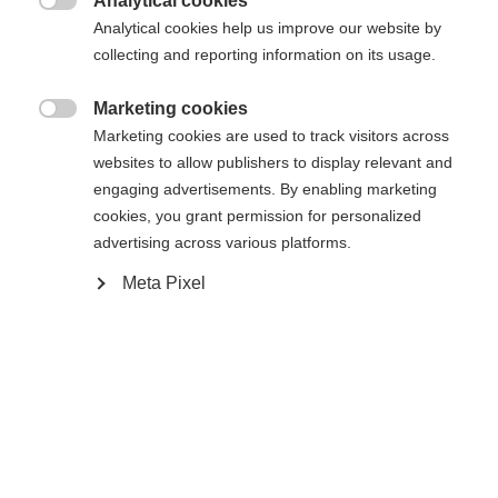
Analytical cookies
Another language is being recommended for you. Would

The requested page cannot be
Analytical cookies help us improve our website by
Vereinigte Staaten
you like to be redirected to
collecting and reporting information on its usage.
found.
(Englisch)
shop?
Marketing cookies

Marketing cookies are used to track visitors across
Ja, ich möchte umgeleitet werden
websites to allow publishers to display relevant and
Go back home
engaging advertisements. By enabling marketing
cookies, you grant permission for personalized
advertising across various platforms.
Meta Pixel