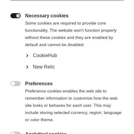
Necessary cookies

Some cookies are required to provide core
functionality. The website won't function properly
without these cookies and they are enabled by
default and cannot be disabled.
CookieHub
New Relic
Preferences

Preference cookies enables the web site to
remember information to customize how the web
site looks or behaves for each user. This may
include storing selected currency, region, language
404
or color theme.
Change language