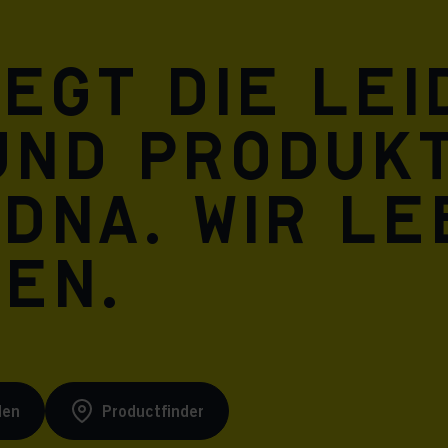
Meta Pixel
iegt die Le
und Produkt
 DNA. Wir l
ren.
den
Productfinder