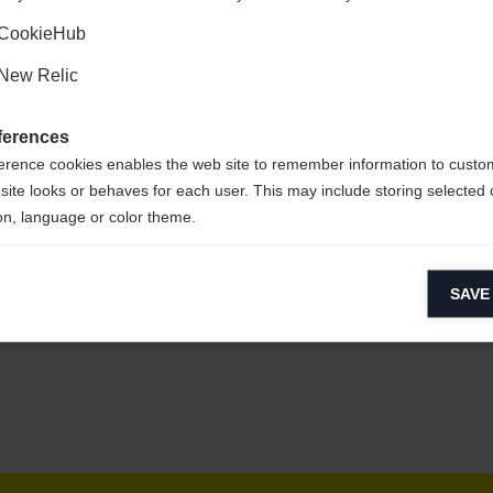
Ja, ich möchte umgeleitet werden
CookieHub
New Relic
pflegeleicht,
ferences
erence cookies enables the web site to remember information to custo
site looks or behaves for each user. This may include storing selected 
on, language or color theme.
lytical cookies
SAVE
ytical cookies help us improve our website by collecting and reporting 
usage.
keting cookies
eting cookies are used to track visitors across websites to allow publish
vant and engaging advertisements. By enabling marketing cookies, you
ission for personalized advertising across various platforms.