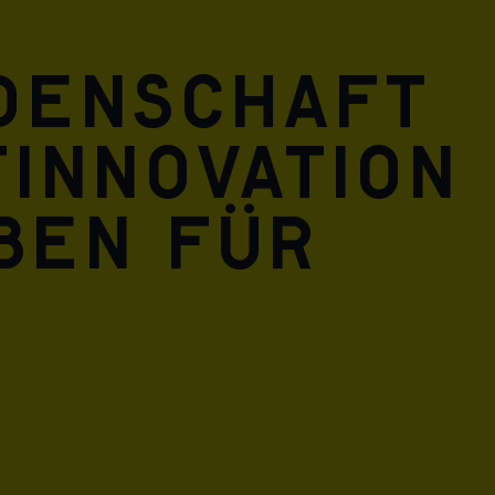
idenschaft
innovation
eben für