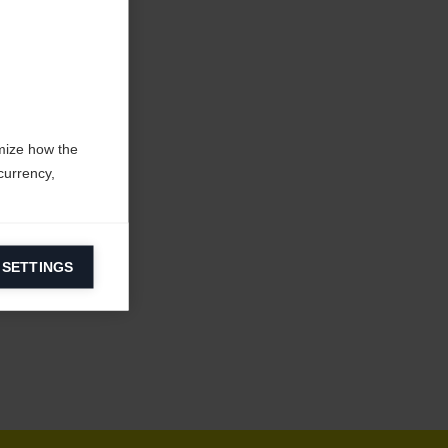
mize how the
currency,
 SETTINGS
information on
ers to display
 grant