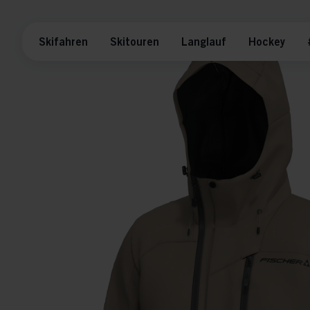
Skifahren
Skitouren
Langlauf
Hockey