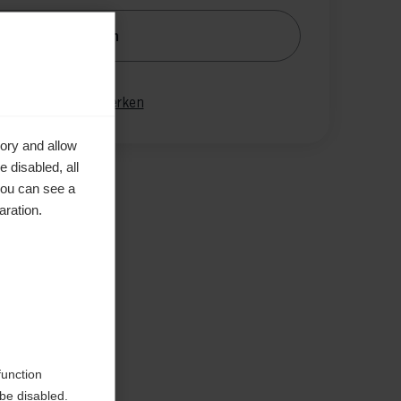
nachrichtige mich
gleichen
Merken
ory and allow
 disabled, all
you can see a
aration.
function
be disabled.