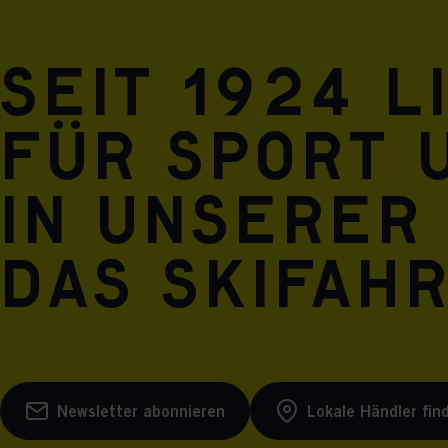
Seit 1924 l
für Sport 
in unserer
das Skifah
Newsletter abonnieren
Lokale Händler fin