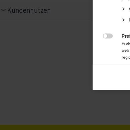
Produktnummer
Kundennutzen
G70825
Features
atmungsaktiv,
elastisch,
gefütterte Jacke,
Pre

Pref
wasserabweisend,
wärme isolierend
web 
regi
Material
100 % POLYESTER
Ana

Anal
its 
Mar

Mark
rele
perm