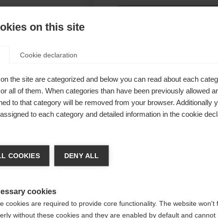
Be
kies on this site
Ver
Cookie declaration
her
on the site are categorized and below you can read about each categ
r all of them. When categories than have been previously allowed are
ed to that category will be removed from your browser. Additionally 
n – ideal
s assigned to each category and detailed information in the cookie decl
ng,
orgen für
ge language
L COOKIES
DENY ALL
.
 language is being recommended for you. Would you like to be
Vereinigte Staaten (Englisch)
ted to
shop?
essary cookies
 cookies are required to provide core functionality. The website won't 
erly without these cookies and they are enabled by default and cannot 