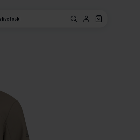
#livetoski