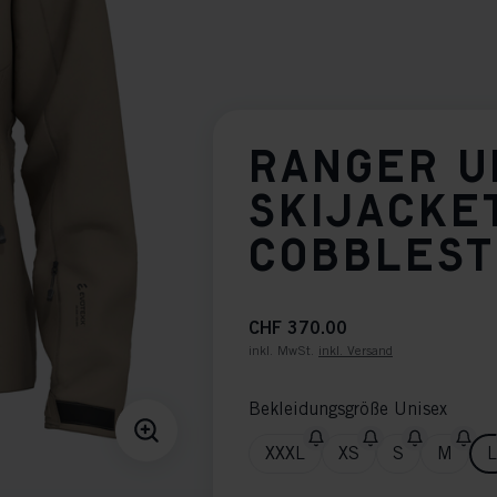
RANGER U
SKIJACKE
COBBLES
CHF 370.00
inkl. MwSt.
inkl. Versand
Bekleidungsgröße Unisex
XXXL
XS
S
M
L