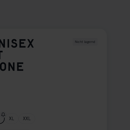
NISEX
Nicht lagernd
T
TONE
XL
XXL