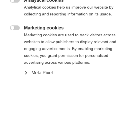
Analytical cookies
Another language is being recommended for you. Would

The requested page cannot be
Analytical cookies help us improve our website by
Vereinigte Staaten
you like to be redirected to
collecting and reporting information on its usage.
found.
(Englisch)
shop?
Marketing cookies

Marketing cookies are used to track visitors across
Ja, ich möchte umgeleitet werden
websites to allow publishers to display relevant and
Go back home
engaging advertisements. By enabling marketing
cookies, you grant permission for personalized
advertising across various platforms.
Meta Pixel