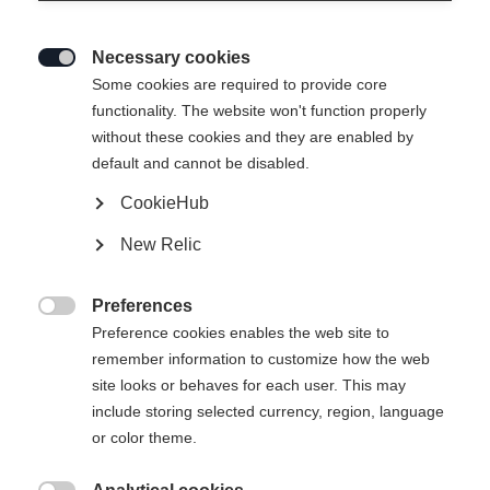
Necessary cookies

Some cookies are required to provide core
functionality. The website won't function properly
without these cookies and they are enabled by
default and cannot be disabled.
CookieHub
New Relic
Preferences

Preference cookies enables the web site to
remember information to customize how the web
site looks or behaves for each user. This may
include storing selected currency, region, language
404
or color theme.
Change language