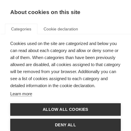
About cookies on this site
Categories
Cookie declaration
Cookies used on the site are categorized and below you
can read about each category and allow or deny some or
all of them. When categories than have been previously
allowed are disabled, all cookies assigned to that category
will be removed from your browser. Additionally you can
see a list of cookies assigned to each category and
detailed information in the cookie declaration.
Learn more
ALLOW ALL COOKIES
DENY ALL