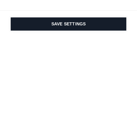
SAVE SETTINGS
Seit 1924 liegt die
Leidenschaft für Sport
und Produktinnovation
in unserer DNA. Wir
leben für das
Skifahren.