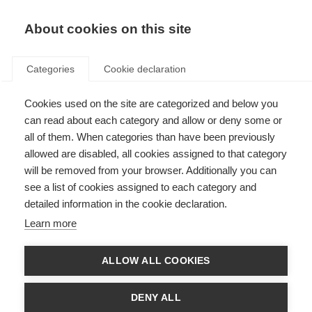
About cookies on this site
Categories
Cookie declaration
Cookies used on the site are categorized and below you
can read about each category and allow or deny some or
all of them. When categories than have been previously
allowed are disabled, all cookies assigned to that category
will be removed from your browser. Additionally you can
see a list of cookies assigned to each category and
detailed information in the cookie declaration.
Learn more
ALLOW ALL COOKIES
DENY ALL