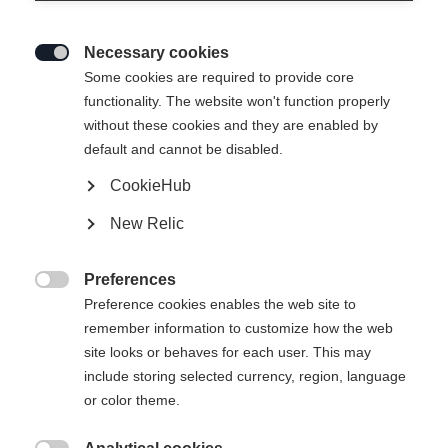
Necessary cookies

Some cookies are required to provide core
INSULATION JACKET - IDRE
functionality. The website won't function properly
without these cookies and they are enabled by
default and cannot be disabled.
-
inkl. MwSt.
inkl. Versand
CookieHub
New Relic
Bekleidungsgröße Unisex
Preferences
XS
S
M
L
XL
XXL

Preference cookies enables the web site to
remember information to customize how the web
site looks or behaves for each user. This may
In den Warenkorb
include storing selected currency, region, language
or color theme.
Vergleichen
Kaufe lokal
Merken