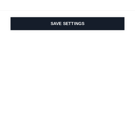
SAVE SETTINGS
Seit 1924 liegt die
Leidenschaft für Sport
und Produktinnovation
in unserer DNA. Wir
leben für das
Skifahren.