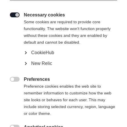
Necessary cookies

Some cookies are required to provide core
functionality. The website won't function properly
without these cookies and they are enabled by
default and cannot be disabled.
CookieHub
New Relic
Preferences

Preference cookies enables the web site to
remember information to customize how the web
site looks or behaves for each user. This may
include storing selected currency, region, language
404
or color theme.
Change language