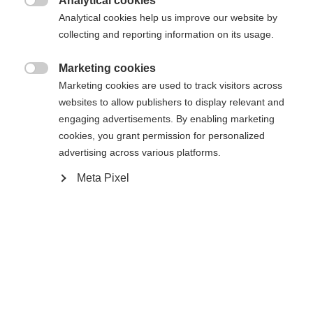
Analytical cookies
Another language is being recommended for you. Would

The requested page cannot be
Analytical cookies help us improve our website by
Vereinigte Staaten
you like to be redirected to
collecting and reporting information on its usage.
found.
(Englisch)
shop?
Marketing cookies

Marketing cookies are used to track visitors across
Ja, ich möchte umgeleitet werden
websites to allow publishers to display relevant and
Go back home
engaging advertisements. By enabling marketing
cookies, you grant permission for personalized
advertising across various platforms.
Meta Pixel