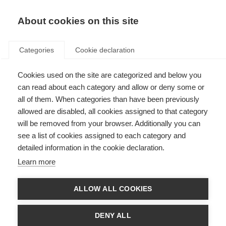
About cookies on this site
Categories
Cookie declaration
Cookies used on the site are categorized and below you
can read about each category and allow or deny some or
all of them. When categories than have been previously
allowed are disabled, all cookies assigned to that category
will be removed from your browser. Additionally you can
see a list of cookies assigned to each category and
detailed information in the cookie declaration.
Learn more
ALLOW ALL COOKIES
DENY ALL