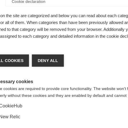
Cookie declaration
I
on the site are categorized and below you can read about each categ
r all of them. When categories than have been previously allowed are
ed to that category will be removed from your browser. Additionally 
Ver
s assigned to each category and detailed information in the cookie decl
ge language
L COOKIES
DENY ALL
 language is being recommended for you. Would you like to be
Vereinigte Staaten (Englisch)
ted to
shop?
essary cookies
 cookies are required to provide core functionality. The website won't 
erly without these cookies and they are enabled by default and cannot 
Ja, ich möchte umgeleitet werden
pflegeleicht,
CookieHub
New Relic