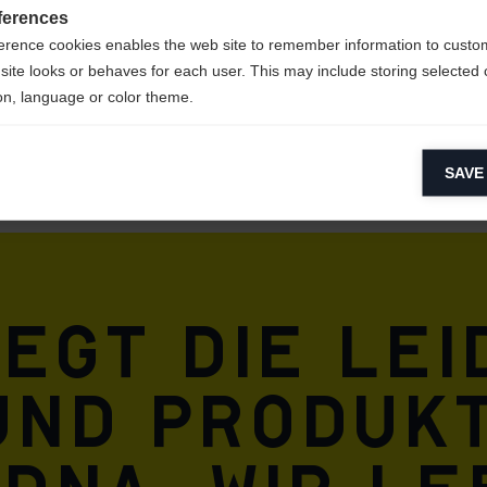
ferences
erence cookies enables the web site to remember information to custo
site looks or behaves for each user. This may include storing selected 
on, language or color theme.
lytical cookies
SAVE
ytical cookies help us improve our website by collecting and reporting 
usage.
keting cookies
eting cookies are used to track visitors across websites to allow publish
vant and engaging advertisements. By enabling marketing cookies, you
iegt die Le
ission for personalized advertising across various platforms.
Meta Pixel
und Produkt