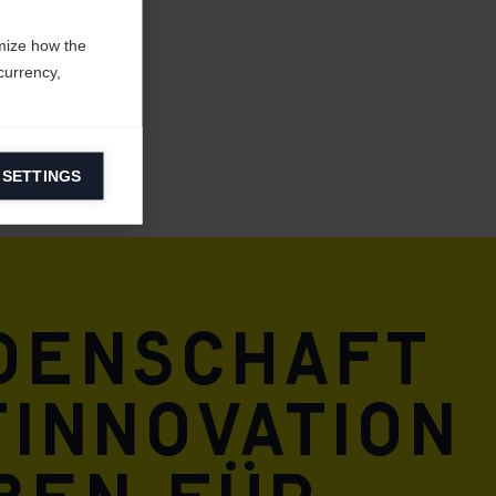
mize how the
currency,
 SETTINGS
information on
ers to display
 grant
idenschaft
innovation