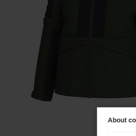
About coo