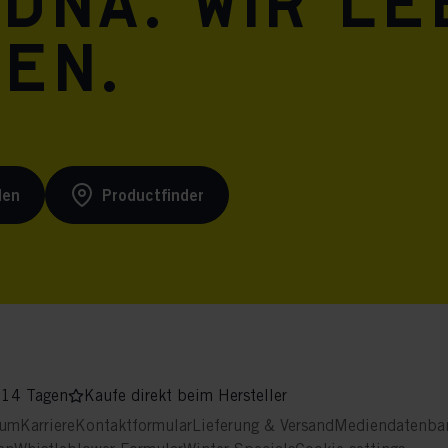
 DNA. Wir l
ren.
den
Productfinder
 14 Tagen
Kaufe direkt beim Hersteller
sum
Karriere
Kontaktformular
Lieferung & Versand
Mediendatenba