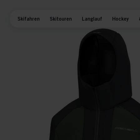
Skifahren
Skitouren
Langlauf
Hockey