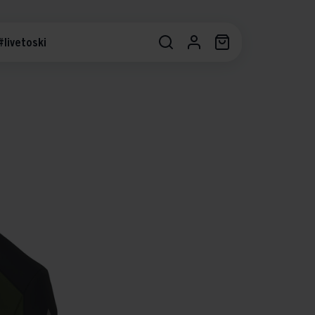
#livetoski