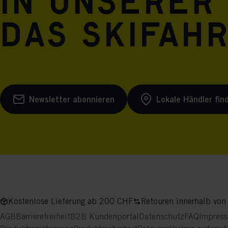
in unserer
das Skifah
Newsletter abonnieren
Lokale Händler fin
Kostenlose Lieferung ab 200 CHF
Retouren innerhalb von
AGB
Barrierefreiheit
B2B Kundenportal
Datenschutz
FAQ
Impres