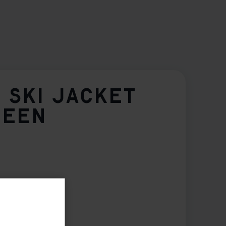
 SKI JACKET
REEN
2
164