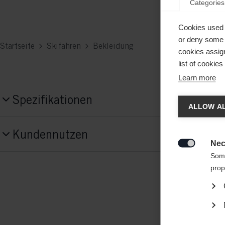
Categories
Cookies used 
or deny some o
Startseite
Skifahren
Bekleidung
cookies assign
list of cookie
Learn more
Chan
Spezifikationen
ALLOW AL
Produktnummer
Another
Kundennutzen
G78125
redirec
Nec

Some
Features
prop
atmungsaktiv,
elastisch,
gefütterte Jacke,
wärme isolierend,
wasserdicht
Material