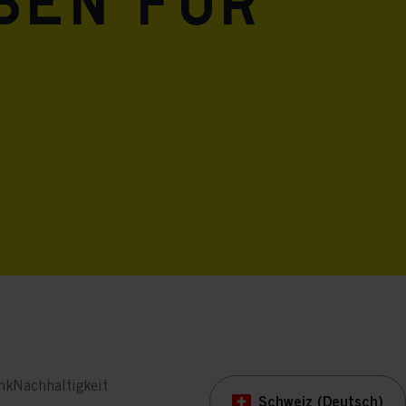
eben für
nk
Nachhaltigkeit
Schweiz (Deutsch)