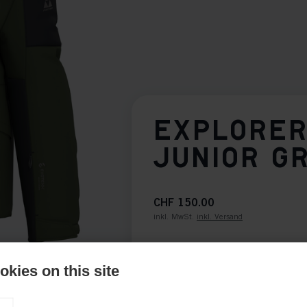
EXPLORER
JUNIOR G
CHF 150.00
inkl. MwSt.
inkl. Versand
Bekleidungsgröße Kids
kies on this site
116
128
140
15