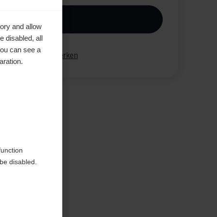
n den Warenkorb
ory and allow
 disabled, all
you can see a
gleichen
Merken
aration.
function
be disabled.