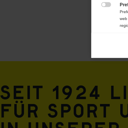
Pre
100% POLYESTER

Pref
web 
regi
Ana

Anal
its 
Mar

Mark
rele
Seit 1924 l
perm
für Sport 