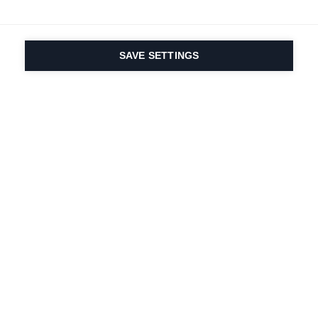
SAVE SETTINGS
Seit 1924 liegt die
Leidenschaft für Sport
und Produktinnovation
in unserer DNA. Wir
leben für das
Skifahren.