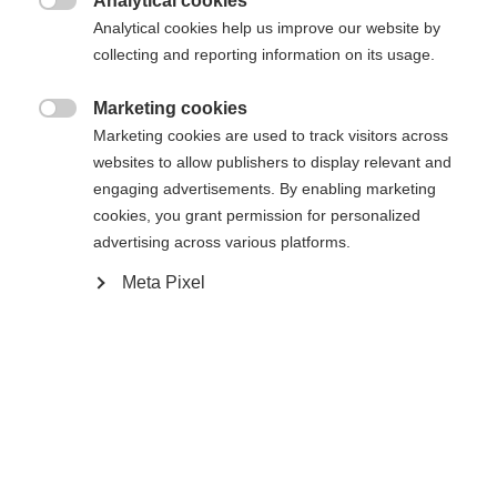
Analytical cookies
Another language is being recommended for you. Would

The requested page cannot be
Analytical cookies help us improve our website by
Vereinigte Staaten
you like to be redirected to
collecting and reporting information on its usage.
found.
(Englisch)
shop?
Marketing cookies

Marketing cookies are used to track visitors across
Ja, ich möchte umgeleitet werden
websites to allow publishers to display relevant and
Go back home
engaging advertisements. By enabling marketing
cookies, you grant permission for personalized
advertising across various platforms.
Meta Pixel