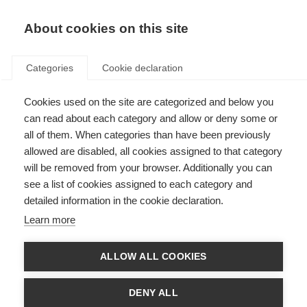
About cookies on this site
Categories
Cookie declaration
Cookies used on the site are categorized and below you
can read about each category and allow or deny some or
all of them. When categories than have been previously
allowed are disabled, all cookies assigned to that category
will be removed from your browser. Additionally you can
see a list of cookies assigned to each category and
detailed information in the cookie declaration.
Learn more
ALLOW ALL COOKIES
DENY ALL