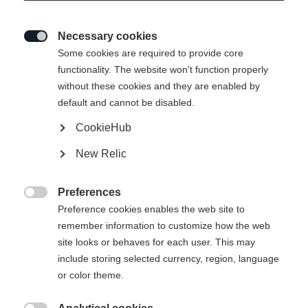
Necessary cookies

Some cookies are required to provide core
functionality. The website won't function properly
without these cookies and they are enabled by
default and cannot be disabled.
CookieHub
New Relic
Preferences

Preference cookies enables the web site to
remember information to customize how the web
site looks or behaves for each user. This may
include storing selected currency, region, language
404
or color theme.
Change language