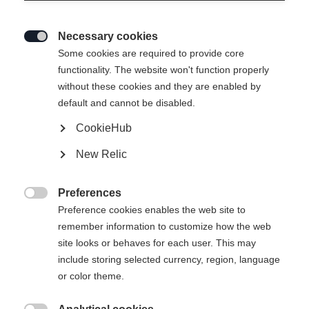
Necessary cookies

Some cookies are required to provide core
functionality. The website won't function properly
without these cookies and they are enabled by
default and cannot be disabled.
CookieHub
BUSINESS CASE 28L
New Relic
CHF 85.00
Preferences
inkl. MwSt.
inkl. Versand

Preference cookies enables the web site to
remember information to customize how the web
site looks or behaves for each user. This may
include storing selected currency, region, language
In den Warenkorb
or color theme.