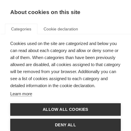
About cookies on this site
Categories
Cookie declaration
Cookies used on the site are categorized and below you
can read about each category and allow or deny some or
all of them. When categories than have been previously
allowed are disabled, all cookies assigned to that category
will be removed from your browser. Additionally you can
see a list of cookies assigned to each category and
detailed information in the cookie declaration.
Learn more
ALLOW ALL COOKIES
DENY ALL