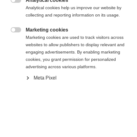
Analytical cookies
Vergleichen
Kaufe lokal
Merken

Analytical cookies help us improve our website by
collecting and reporting information on its usage.
Marketing cookies

Marketing cookies are used to track visitors across
websites to allow publishers to display relevant and
Startseite
Skifahren
Taschen & Rucksäcke
engaging advertisements. By enabling marketing
cookies, you grant permission for personalized
Jederzeit griffbereit. Mit dem Add-a-Bag System
advertising across various platforms.
zum Befestigen an allen Teleskopbügeln ist das
Meta Pixel
Business Case 28 immer dabei. Ein gepolstertes
17" Laptopfach, ein extra Fach für das Flugticket
Change language
und eine seitliche Trinkflaschenhalterung sind
Another language is being recommended for you. Would
Features auf die so schnell niemand mehr
Vereinigte Staaten
you like to be redirected to
verzichten möchte. Volumen 28 Liter.
(Englisch)
shop?