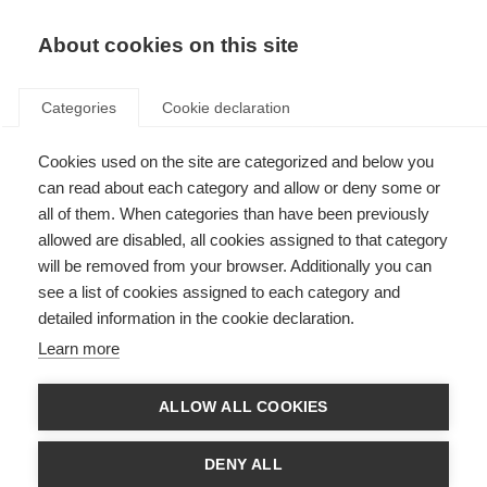
About cookies on this site
Categories
Cookie declaration
Cookies used on the site are categorized and below you
can read about each category and allow or deny some or
all of them. When categories than have been previously
allowed are disabled, all cookies assigned to that category
will be removed from your browser. Additionally you can
see a list of cookies assigned to each category and
detailed information in the cookie declaration.
Learn more
ALLOW ALL COOKIES
DENY ALL