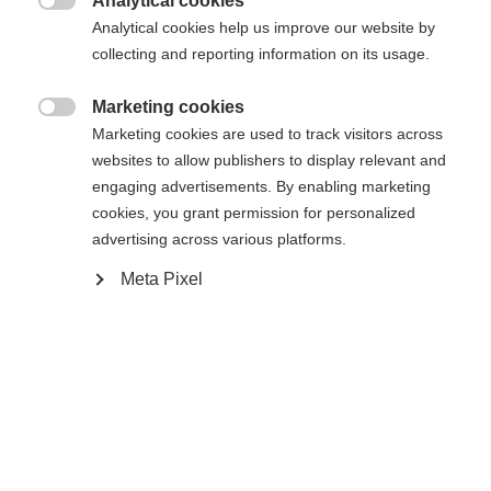
Analytical cookies

Analytical cookies help us improve our website by
XXXL
S
M
L
XL
XXL
collecting and reporting information on its usage.
Marketing cookies

Benachrichtige mich
Marketing cookies are used to track visitors across
websites to allow publishers to display relevant and
engaging advertisements. By enabling marketing
Vergleichen
cookies, you grant permission for personalized
Merken
advertising across various platforms.
Change language
Meta Pixel
Another language is being recommended for you. Would
Vereinigte Staaten
you like to be redirected to
Startseite
Skifahren
Bekleidung
(Englisch)
shop?
Ja, ich möchte umgeleitet werden
Spezifikationen