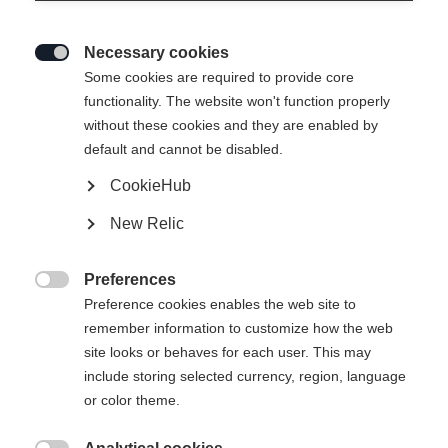
Necessary cookies

Some cookies are required to provide core
functionality. The website won't function properly
without these cookies and they are enabled by
default and cannot be disabled.
CookieHub
New Relic
BASE PRO UNISEX
Nicht lagernd
MIDLAYER SHIRT LIGHT
Preferences

BLUE
Preference cookies enables the web site to
remember information to customize how the web
site looks or behaves for each user. This may
-
include storing selected currency, region, language
inkl. MwSt.
inkl. Versand
or color theme.
Bekleidungsgröße Unisex