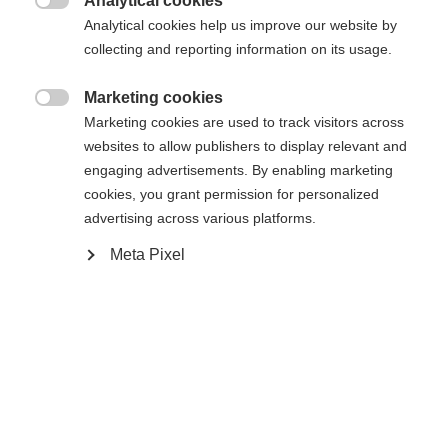
Analytical cookies

Analytical cookies help us improve our website by
collecting and reporting information on its usage.
Compare
Marketing cookies

Marketing cookies are used to track visitors across
websites to allow publishers to display relevant and
engaging advertisements. By enabling marketing
cookies, you grant permission for personalized
Home
Cross-country
Outlet
advertising across various platforms.
Meta Pixel
Taking cues from the World Cup, the new
Carbonlite Skate boot has eliminated weight and
increased both performance and comfort. A new
CARBONFUSED® cuff and chassis work in tandem
with an improved inner boot and lacing system for
optimal energy transfer and control.