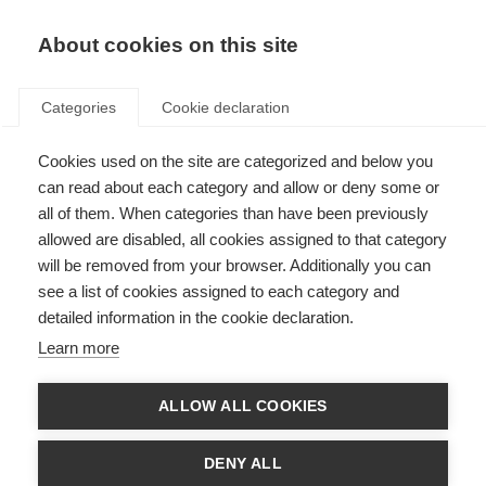
About cookies on this site
Categories
Cookie declaration
Cookies used on the site are categorized and below you
can read about each category and allow or deny some or
all of them. When categories than have been previously
allowed are disabled, all cookies assigned to that category
will be removed from your browser. Additionally you can
see a list of cookies assigned to each category and
detailed information in the cookie declaration.
Learn more
ALLOW ALL COOKIES
DENY ALL