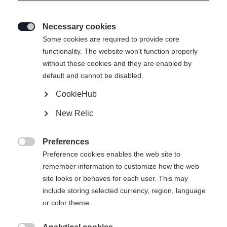
Necessary cookies

Some cookies are required to provide core
functionality. The website won't function properly
without these cookies and they are enabled by
CARBONLITE SKATE
Out of Stock
default and cannot be disabled.
CookieHub
Bootsize EU
New Relic
36
37
38
39
40
41
42
Preferences

43
44
45
46
47
48
Preference cookies enables the web site to
remember information to customize how the web
site looks or behaves for each user. This may
Powered by Volumental
include storing selected currency, region, language
or color theme.
Buy local