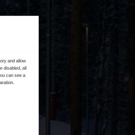
ory and allow
 disabled, all
you can see a
aration.