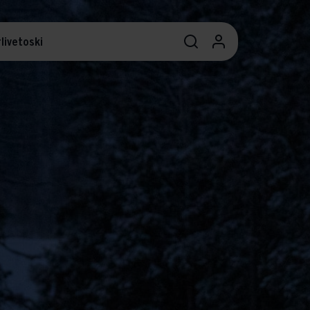
livetoski