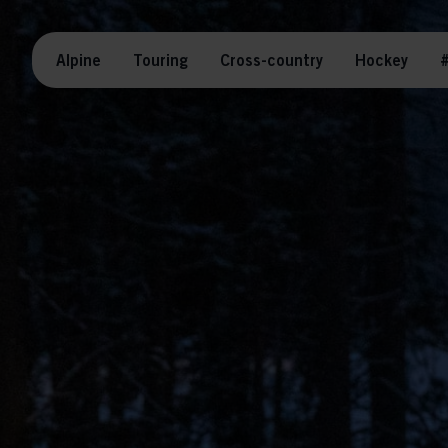
Alpine
Touring
Cross-country
Hockey
#