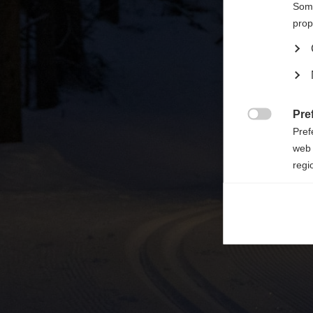

Some
prop
Pre

Pref
web 
regi
Ana

Anal
its 
Mar

Mark
rele