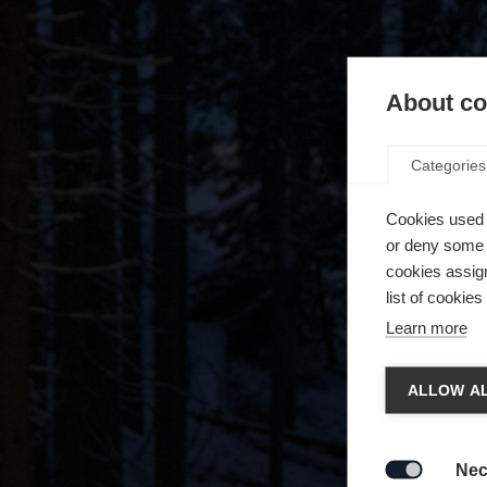
About coo
Categories
Cookies used 
or deny some o
cookies assign
list of cookie
Learn more
Chan
ALLOW AL
Another
redirec
Nec