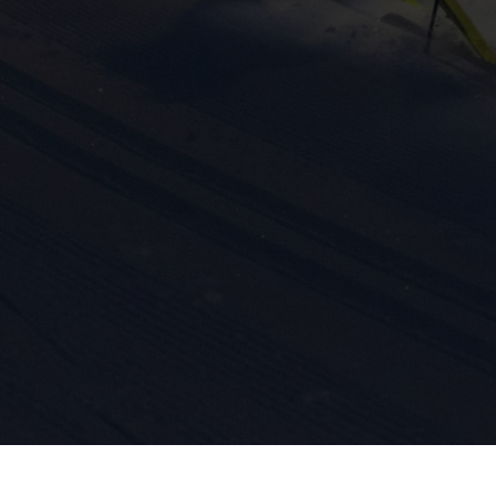
ission for personalized advertising across various platforms.
Meta Pixel