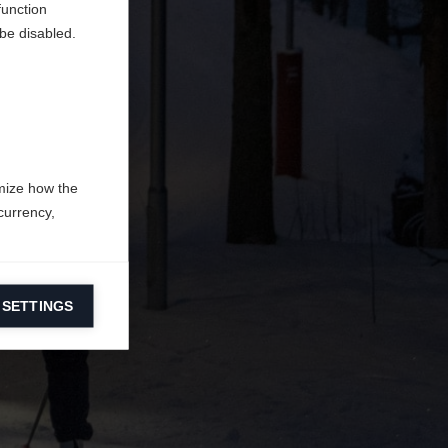
function
be disabled.
mize how the
currency,
 SETTINGS
information on
ers to display
 grant