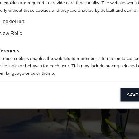
 cookies are required to provide core functionality. The website won't 
erly without these cookies and they are enabled by default and cannot 
Yes, I would like to be redirected
Go back home
CookieHub
New Relic
ferences
erence cookies enables the web site to remember information to custo
site looks or behaves for each user. This may include storing selected 
on, language or color theme.
lytical cookies
SAVE
ytical cookies help us improve our website by collecting and reporting 
usage.
keting cookies
eting cookies are used to track visitors across websites to allow publish
vant and engaging advertisements. By enabling marketing cookies, you