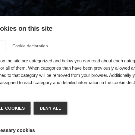
kies on this site
Cookie declaration
on the site are categorized and below you can read about each categ
r all of them. When categories than have been previously allowed are
ed to that category will be removed from your browser. Additionally 
s assigned to each category and detailed information in the cookie decl
404
ge language
L COOKIES
DENY ALL
 language is being recommended for you. Would you like to be
The requested page cannot be found.
United States (English)
ted to
shop?
essary cookies