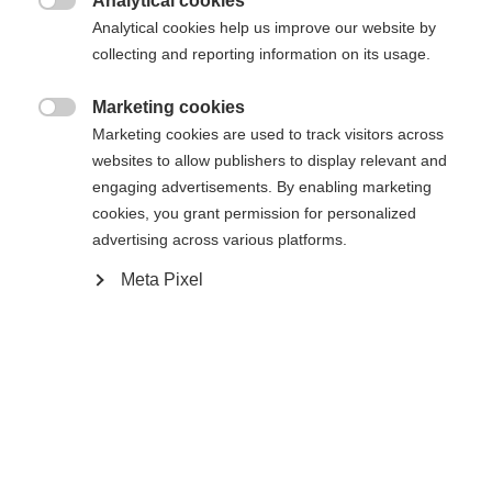
Analytical cookies
Une autre langue t'est recommandée. Veux-tu être redirigé

Analytical cookies help us improve our website by
La page demandée est introuvable.
United States (English)
vers la boutique
?
collecting and reporting information on its usage.
Oui, je souhaite être redirigé(e)
Marketing cookies

Retour à l’accueil
Marketing cookies are used to track visitors across
websites to allow publishers to display relevant and
engaging advertisements. By enabling marketing
cookies, you grant permission for personalized
advertising across various platforms.
Meta Pixel