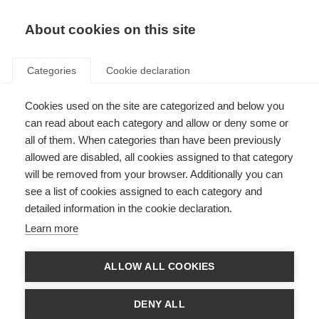
About cookies on this site
Categories
Cookie declaration
Cookies used on the site are categorized and below you
can read about each category and allow or deny some or
all of them. When categories than have been previously
allowed are disabled, all cookies assigned to that category
will be removed from your browser. Additionally you can
see a list of cookies assigned to each category and
detailed information in the cookie declaration.
Learn more
ALLOW ALL COOKIES
DENY ALL