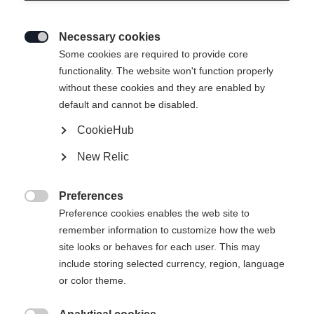
Necessary cookies

Some cookies are required to provide core
functionality. The website won't function properly
without these cookies and they are enabled by
default and cannot be disabled.
CookieHub
New Relic
Preferences

Preference cookies enables the web site to
remember information to customize how the web
site looks or behaves for each user. This may
include storing selected currency, region, language
404
or color theme.
Changer de langue