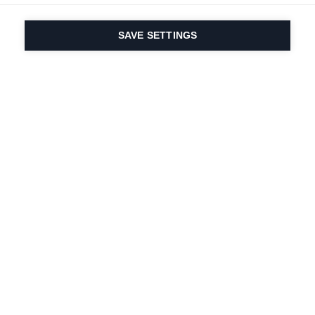
SAVE SETTINGS
Depuis 1924, la passion
du sport et de
l'innovation produit
est dans notre ADN.
Nous vivons pour le ski.
S'abonner à la lettre d'information