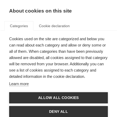
About cookies on this site
Categories
Cookie declaration
Cookies used on the site are categorized and below you
can read about each category and allow or deny some or
all of them. When categories than have been previously
allowed are disabled, all cookies assigned to that category
will be removed from your browser. Additionally you can
see a list of cookies assigned to each category and
detailed information in the cookie declaration.
Learn more
ALLOW ALL COOKIES
DENY ALL