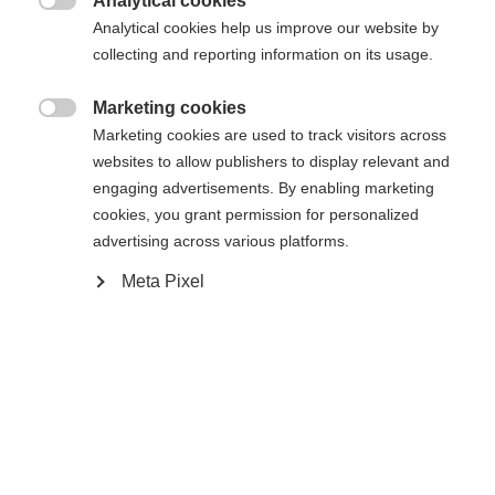
Analytical cookies
Une autre langue t'est recommandée. Veux-tu être redirigé

Analytical cookies help us improve our website by
La page demandée est introuvable.
United States (English)
vers la boutique
?
collecting and reporting information on its usage.
Oui, je souhaite être redirigé(e)
Marketing cookies

Retour à l’accueil
Marketing cookies are used to track visitors across
websites to allow publishers to display relevant and
engaging advertisements. By enabling marketing
cookies, you grant permission for personalized
advertising across various platforms.
Meta Pixel