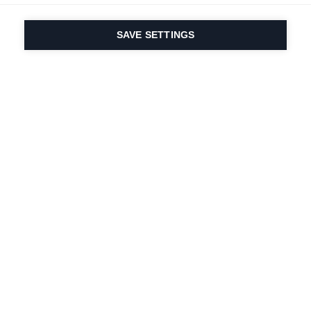
SAVE SETTINGS
Depuis 1924, la passion
du sport et de
l'innovation produit
est dans notre ADN.
Nous vivons pour le ski.
S'abonner à la lettre d'information