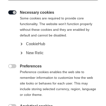
Necessary cookies

Some cookies are required to provide core
functionality. The website won't function properly
without these cookies and they are enabled by
default and cannot be disabled.
CookieHub
New Relic
Preferences

Preference cookies enables the web site to
remember information to customize how the web
site looks or behaves for each user. This may
include storing selected currency, region, language
404
or color theme.
Changer de langue