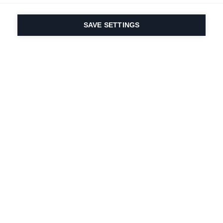
SAVE SETTINGS
Depuis 1924, la passion
du sport et de
l'innovation produit
est dans notre ADN.
Nous vivons pour le ski.
S'abonner à la lettre d'information