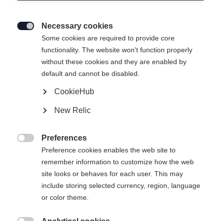
Necessary cookies

Some cookies are required to provide core
functionality. The website won't function properly
without these cookies and they are enabled by
default and cannot be disabled.
CookieHub
New Relic
Preferences

Preference cookies enables the web site to
remember information to customize how the web
site looks or behaves for each user. This may
include storing selected currency, region, language
404
or color theme.
Changer de langue