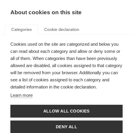
About cookies on this site
Categories
Cookie declaration
Cookies used on the site are categorized and below you
can read about each category and allow or deny some or
all of them. When categories than have been previously
allowed are disabled, all cookies assigned to that category
will be removed from your browser. Additionally you can
see a list of cookies assigned to each category and
detailed information in the cookie declaration.
Learn more
ALLOW ALL COOKIES
DENY ALL