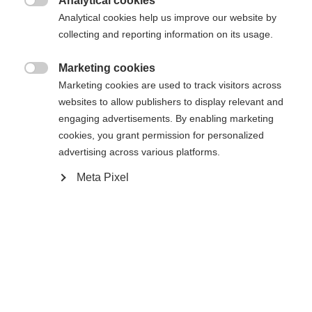
Analytical cookies
Une autre langue t'est recommandée. Veux-tu être redirigé

Analytical cookies help us improve our website by
La page demandée est introuvable.
United States (English)
vers la boutique
?
collecting and reporting information on its usage.
Oui, je souhaite être redirigé(e)
Marketing cookies

Retour à l’accueil
Marketing cookies are used to track visitors across
websites to allow publishers to display relevant and
engaging advertisements. By enabling marketing
cookies, you grant permission for personalized
advertising across various platforms.
Meta Pixel