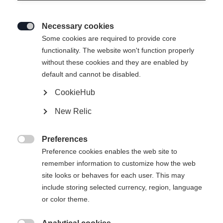
Necessary cookies

Some cookies are required to provide core
SPEEDMAX 100 CLASSIC PLUS
functionality. The website won't function properly
without these cookies and they are enabled by
902
default and cannot be disabled.
Le ski classique haut de gamme pour des conditions
CookieHub
allant de l'universel au mouillé
New Relic
Version
Preferences
Soft

Medium
Stiff
Preference cookies enables the web site to
remember information to customize how the web
Longueur du ski
Recommandation de longueur
site looks or behaves for each user. This may
include storing selected currency, region, language
187
192
197
202
207
or color theme.
Binding