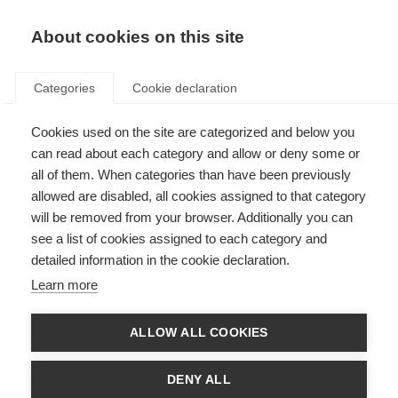
About cookies on this site
Categories
Cookie declaration
Cookies used on the site are categorized and below you
can read about each category and allow or deny some or
all of them. When categories than have been previously
allowed are disabled, all cookies assigned to that category
will be removed from your browser. Additionally you can
see a list of cookies assigned to each category and
detailed information in the cookie declaration.
Learn more
ALLOW ALL COOKIES
DENY ALL