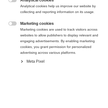
Analytical cookies

Analytical cookies help us improve our website by
collecting and reporting information on its usage.
WORLDCUP CLASSIC IFP
Sans reliure
Marketing cookies

Marketing cookies are used to track visitors across
websites to allow publishers to display relevant and
Acheter sur place
engaging advertisements. By enabling marketing
cookies, you grant permission for personalized
advertising across various platforms.
Comparer
Meta Pixel
Accueil
Ski de Fond
Skis
Le nouveau Speedmax 100 Classic Plus 902 est le