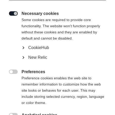
Necessary cookies

Some cookies are required to provide core
SPEEDMAX 100 CLASSIC JR
functionality. The website won't function properly
without these cookies and they are enabled by
Des skis de course classiques, rapides comme l'éclair,
default and cannot be disabled.
pour les champions et championnes de demain
CookieHub
Longueur du ski
Recommandation de longueur
New Relic
157
162
167
172
177
182
Preferences

187
Preference cookies enables the web site to
remember information to customize how the web
site looks or behaves for each user. This may
Reliure incluse
include storing selected currency, region, language
or color theme.