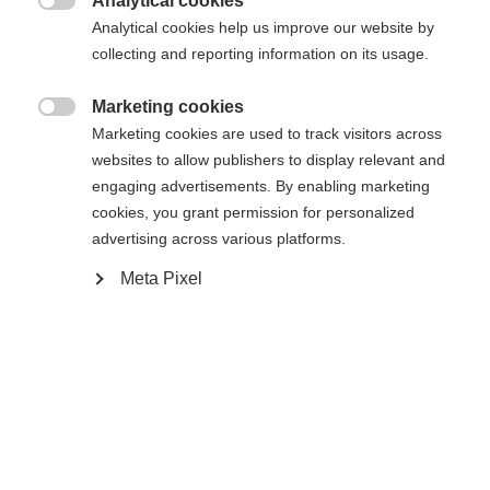
Analytical cookies
RACE JR CLASSIC IFP

Analytical cookies help us improve our website by
collecting and reporting information on its usage.
Acheter sur place
Marketing cookies

Marketing cookies are used to track visitors across
websites to allow publishers to display relevant and
Comparer
engaging advertisements. By enabling marketing
cookies, you grant permission for personalized
advertising across various platforms.
Meta Pixel
Accueil
Ski de Fond
Skis
Le Speedmax 100 Classic Jr est le ski de course
classique ultra-rapide destiné aux champions de
demain. Doté des technologies RACE CODE issues
de la Coupe du monde et adaptées aux besoins des