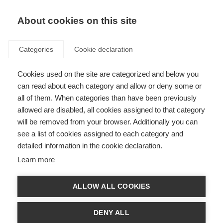
About cookies on this site
Categories
Cookie declaration
Cookies used on the site are categorized and below you
can read about each category and allow or deny some or
all of them. When categories than have been previously
allowed are disabled, all cookies assigned to that category
will be removed from your browser. Additionally you can
see a list of cookies assigned to each category and
detailed information in the cookie declaration.
Learn more
ALLOW ALL COOKIES
DENY ALL