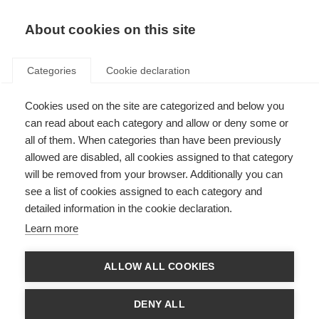
About cookies on this site
Categories
Cookie declaration
Cookies used on the site are categorized and below you
can read about each category and allow or deny some or
all of them. When categories than have been previously
allowed are disabled, all cookies assigned to that category
will be removed from your browser. Additionally you can
see a list of cookies assigned to each category and
detailed information in the cookie declaration.
Learn more
ALLOW ALL COOKIES
DENY ALL