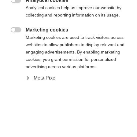
Analytical cookies

Analytical cookies help us improve our website by
collecting and reporting information on its usage.
Comparer
Marketing cookies

Marketing cookies are used to track visitors across
websites to allow publishers to display relevant and
engaging advertisements. By enabling marketing
cookies, you grant permission for personalized
Accueil
Ski Alpin
Vêtements
advertising across various platforms.
Meta Pixel
Entdecke die hochwertige Herren-Skijacke von
Fischer – ideal für anspruchsvolle Skitage! Mit
Changer de langue
20.000 mm Wassersäule, verschweißten Nähten
Une autre langue t'est recommandée. Veux-tu être redirigé
und Reißverschlüssen bleibt alles trocken. Die
United States (English)
vers la boutique
?
warme Wattierung, Atmungsaktivität und
Elastizität sorgen für besten Komfort.
Oui, je souhaite être redirigé(e)