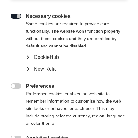
Necessary cookies

Some cookies are required to provide core
functionality. The website won't function properly
without these cookies and they are enabled by
default and cannot be disabled.
CookieHub
New Relic
RC 4 UNISEX
En rupture de stock
SKIJACKET BLACK
Preferences

Preference cookies enables the web site to
remember information to customize how the web
Taille du vêtement Unisexe
site looks or behaves for each user. This may
XXXL
S
M
L
XL
XXL
include storing selected currency, region, language
or color theme.