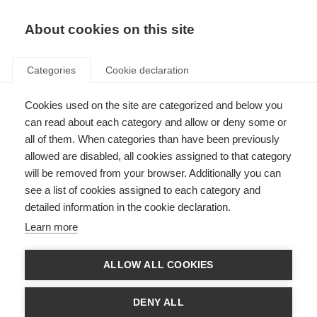
About cookies on this site
Categories
Cookie declaration
Cookies used on the site are categorized and below you
can read about each category and allow or deny some or
all of them. When categories than have been previously
allowed are disabled, all cookies assigned to that category
will be removed from your browser. Additionally you can
see a list of cookies assigned to each category and
detailed information in the cookie declaration.
Learn more
ALLOW ALL COOKIES
DENY ALL