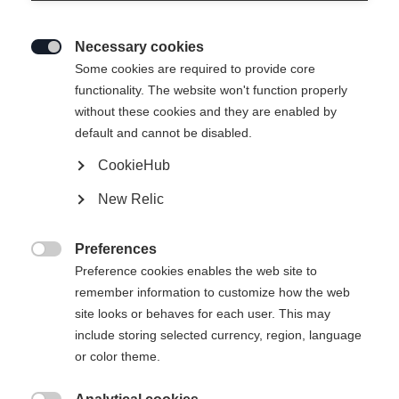
Necessary cookies

Some cookies are required to provide core
RANGER 96
functionality. The website won't function properly
without these cookies and they are enabled by
Un génie de l'all-mountain
default and cannot be disabled.
CookieHub
Longueur du ski
New Relic
173
180
187
Preferences
Binding

Preference cookies enables the web site to
remember information to customize how the web
site looks or behaves for each user. This may
include storing selected currency, region, language
Attack 14 MN W/O Brake [A]
Sans reliure
or color theme.