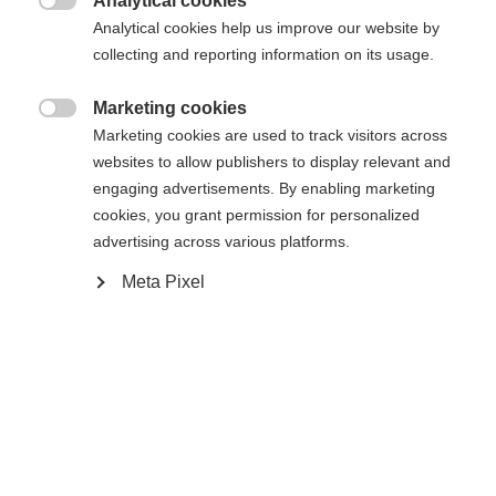
Analytical cookies
Acheter sur place

Analytical cookies help us improve our website by
collecting and reporting information on its usage.
Comparer
Marketing cookies

Marketing cookies are used to track visitors across
websites to allow publishers to display relevant and
engaging advertisements. By enabling marketing
cookies, you grant permission for personalized
advertising across various platforms.
Accueil
Ski Alpin
Skis
Meta Pixel
Un véritable multitalent qui offre un
comportement ludique à chaque virage ! Alliant
stabilité, agilité et puissance, le Ranger 96 se
distingue par une polyvalence maximale. Que ce
soit sur piste ou dans la poudreuse, quelles que
soient les conditions météorologiques et