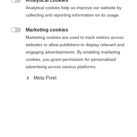
Analytical cookies

Analytical cookies help us improve our website by
collecting and reporting information on its usage.
Accueil
Ski Alpin
Outlet
Marketing cookies

Marketing cookies are used to track visitors across
Veste midlayer pour femmes en matière Active Dry
websites to allow publishers to display relevant and
Warm - Information sur la taille : taille normale -
engaging advertisements. By enabling marketing
Equipement: - Poches avec fermetures éclair - Col
cookies, you grant permission for personalized
advertising across various platforms.
Changer de langue
Meta Pixel
Caractéristiques
Une autre langue t'est recommandée. Veux-tu être redirigé
United States (English)
vers la boutique
?
Numéro de produit
G77223
Oui, je souhaite être redirigé(e)
Tissu
outer/main fabric: 88% RECYCLED POLYESTER /