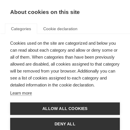
About cookies on this site
Categories
Cookie declaration
Cookies used on the site are categorized and below you
can read about each category and allow or deny some or
all of them. When categories than have been previously
allowed are disabled, all cookies assigned to that category
will be removed from your browser. Additionally you can
see a list of cookies assigned to each category and
detailed information in the cookie declaration.
Learn more
ALLOW ALL COOKIES
DENY ALL