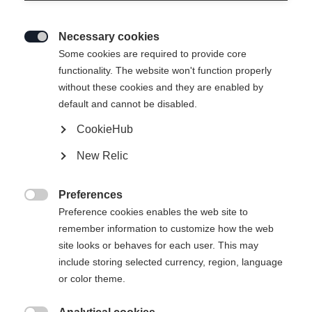
Necessary cookies

Some cookies are required to provide core
MATREI WOMEN´S MIDLAYER-
functionality. The website won't function properly
without these cookies and they are enabled by
JACKET
default and cannot be disabled.
CookieHub
Taille du vêtement Femmes
New Relic
34
36
38
40
42
44
46
Preferences

Preference cookies enables the web site to
remember information to customize how the web
site looks or behaves for each user. This may
include storing selected currency, region, language
Comparer
or color theme.