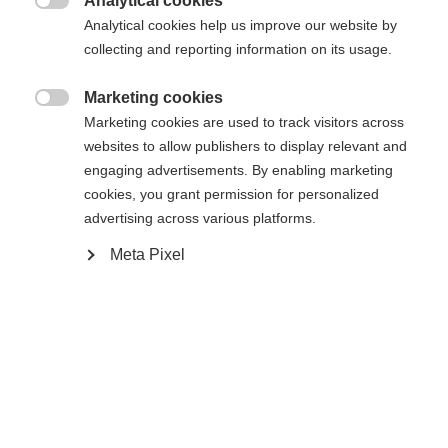
Analytical cookies

Analytical cookies help us improve our website by
collecting and reporting information on its usage.
Accueil
Marketing cookies

Marketing cookies are used to track visitors across
Semelle Podium RD 19
websites to allow publishers to display relevant and
engaging advertisements. By enabling marketing
cookies, you grant permission for personalized
Changer de langue
Caractéristiques
advertising across various platforms.
Une autre langue t'est recommandée. Veux-tu être redirigé
Meta Pixel
Numéro de produit
United States (English)
vers la boutique
?
U90019
Oui, je souhaite être redirigé(e)
Ersatzteilart
Semelles intérieures