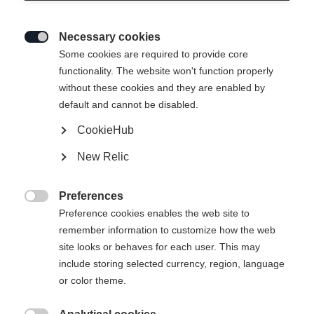
Necessary cookies

Some cookies are required to provide core
INNERSOLE RC4 PODIUM 19
functionality. The website won't function properly
without these cookies and they are enabled by
default and cannot be disabled.
Taille de botte Mondopoint
CookieHub
22.5
23.5
24.5
25.5
26.5
27.5
New Relic
28.5
29.5
Preferences

Preference cookies enables the web site to
remember information to customize how the web
site looks or behaves for each user. This may
include storing selected currency, region, language
Comparer
or color theme.