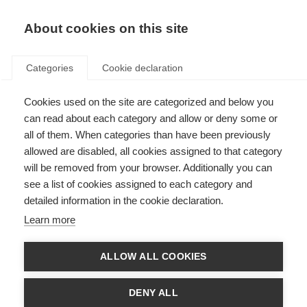
About cookies on this site
Categories
Cookie declaration
Cookies used on the site are categorized and below you
can read about each category and allow or deny some or
all of them. When categories than have been previously
allowed are disabled, all cookies assigned to that category
will be removed from your browser. Additionally you can
see a list of cookies assigned to each category and
detailed information in the cookie declaration.
Learn more
ALLOW ALL COOKIES
DENY ALL