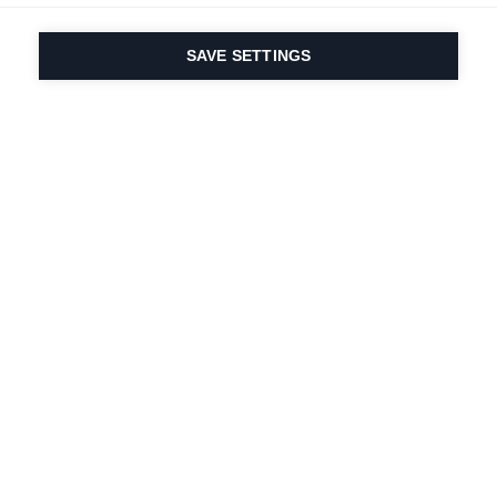
SAVE SETTINGS
Depuis 1924, la passion
du sport et de
l'innovation produit
est dans notre ADN.
Nous vivons pour le ski.
S'abonner à la lettre d'information