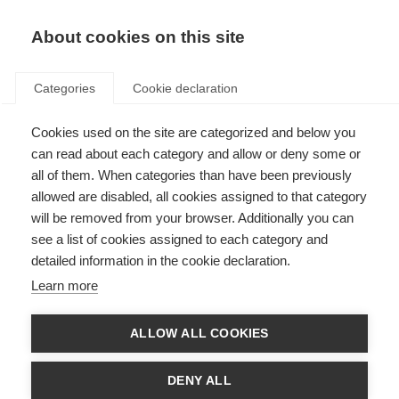
About cookies on this site
Categories
Cookie declaration
Cookies used on the site are categorized and below you
can read about each category and allow or deny some or
all of them. When categories than have been previously
allowed are disabled, all cookies assigned to that category
will be removed from your browser. Additionally you can
see a list of cookies assigned to each category and
detailed information in the cookie declaration.
Learn more
ALLOW ALL COOKIES
DENY ALL