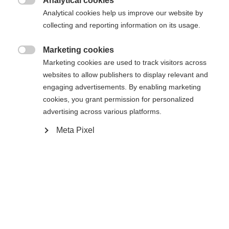
Analytical cookies
Une autre langue t'est recommandée. Veux-tu être redirigé

Analytical cookies help us improve our website by
La page demandée est introuvable.
United States (English)
vers la boutique
?
collecting and reporting information on its usage.
Oui, je souhaite être redirigé(e)
Marketing cookies

Retour à l’accueil
Marketing cookies are used to track visitors across
websites to allow publishers to display relevant and
engaging advertisements. By enabling marketing
cookies, you grant permission for personalized
advertising across various platforms.
Meta Pixel