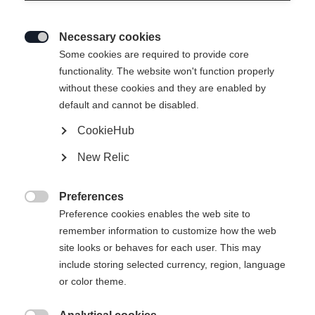
Necessary cookies

Some cookies are required to provide core
functionality. The website won't function properly
without these cookies and they are enabled by
default and cannot be disabled.
CookieHub
New Relic
Preferences

Preference cookies enables the web site to
remember information to customize how the web
site looks or behaves for each user. This may
include storing selected currency, region, language
404
or color theme.
Changer de langue