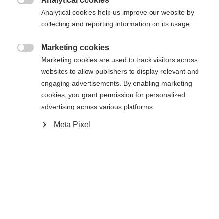
Analytical cookies
Accueil
Ski de Fond
Peaux

Analytical cookies help us improve our website by
collecting and reporting information on its usage.
Marketing cookies
Caractéristiques

Marketing cookies are used to track visitors across
Changer de langue
websites to allow publishers to display relevant and
Numéro de produit
engaging advertisements. By enabling marketing
K50318
Une autre langue t'est recommandée. Veux-tu être redirigé
cookies, you grant permission for personalized
United States (English)
vers la boutique
?
advertising across various platforms.
Ersatzteilart
Peaux de rechange
Meta Pixel
Oui, je souhaite être redirigé(e)
Depuis 1924, la passion