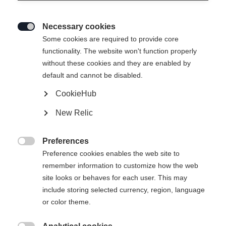
Necessary cookies

Some cookies are required to provide core
EASY SKIN SPEED 100%
functionality. The website won't function properly
without these cookies and they are enabled by
MOHAIR 35MM
default and cannot be disabled.
CookieHub
New Relic
Preferences

Comparer
Preference cookies enables the web site to
remember information to customize how the web
site looks or behaves for each user. This may
include storing selected currency, region, language
or color theme.