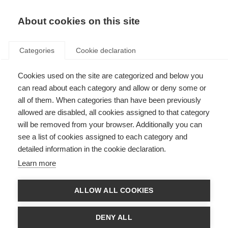
About cookies on this site
Categories
Cookie declaration
Cookies used on the site are categorized and below you
can read about each category and allow or deny some or
all of them. When categories than have been previously
allowed are disabled, all cookies assigned to that category
will be removed from your browser. Additionally you can
see a list of cookies assigned to each category and
detailed information in the cookie declaration.
Learn more
ALLOW ALL COOKIES
DENY ALL