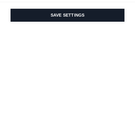
SAVE SETTINGS
Depuis 1924, la passion
du sport et de
l'innovation produit
est dans notre ADN.
Nous vivons pour le ski.
S'abonner à la lettre d'information