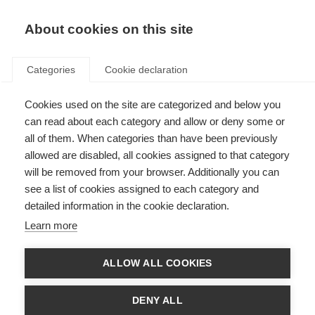
About cookies on this site
Categories
Cookie declaration
Cookies used on the site are categorized and below you
can read about each category and allow or deny some or
all of them. When categories than have been previously
allowed are disabled, all cookies assigned to that category
will be removed from your browser. Additionally you can
see a list of cookies assigned to each category and
detailed information in the cookie declaration.
Learn more
ALLOW ALL COOKIES
DENY ALL