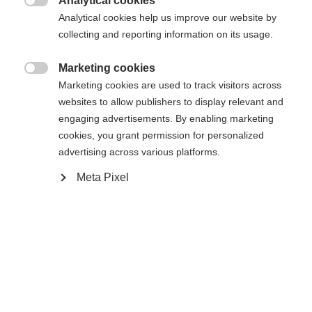
Analytical cookies
Une autre langue t'est recommandée. Veux-tu être redirigé

Analytical cookies help us improve our website by
La page demandée est introuvable.
United States (English)
vers la boutique
?
collecting and reporting information on its usage.
Oui, je souhaite être redirigé(e)
Marketing cookies

Retour à l’accueil
Marketing cookies are used to track visitors across
websites to allow publishers to display relevant and
engaging advertisements. By enabling marketing
cookies, you grant permission for personalized
advertising across various platforms.
Meta Pixel