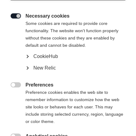
Necessary cookies

Some cookies are required to provide core
functionality. The website won't function properly
without these cookies and they are enabled by
default and cannot be disabled.
CookieHub
New Relic
Preferences

Preference cookies enables the web site to
remember information to customize how the web
site looks or behaves for each user. This may
include storing selected currency, region, language
404
or color theme.
Changer de langue