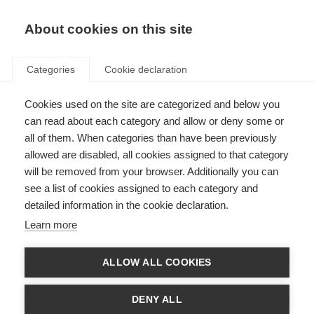
About cookies on this site
Categories
Cookie declaration
Lou
Cookies used on the site are categorized and below you
Jeanmonnot :
can read about each category and allow or deny some or
all of them. When categories than have been previously
Tout ce qui
allowed are disabled, all cookies assigned to that category
brille n'est
will be removed from your browser. Additionally you can
see a list of cookies assigned to each category and
pas toujours
detailed information in the cookie declaration.
de l'or !
Learn more
ALLOW ALL COOKIES
La biathlète Lou Jeanmonnot est l'une
des personnalités les plus
DENY ALL
passionnantes du cirque du biathlon -