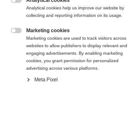
Analytical cookies

Analytical cookies help us improve our website by
collecting and reporting information on its usage.
Marketing cookies

Marketing cookies are used to track visitors across
websites to allow publishers to display relevant and
engaging advertisements. By enabling marketing
cookies, you grant permission for personalized
advertising across various platforms.
Meta Pixel