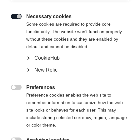
non seulement en raison de ses succès
sportifs, mais aussi de son caractère
Necessary cookies

Some cookies are required to provide core
authentique, avec des aspérités et
functionality. The website won't function properly
beaucoup de cœur. Dans cette courte
without these cookies and they are enabled by
interview, elle nous parle de ses
default and cannot be disabled.
moments forts, de sa passion pour les
CookieHub
tatouages et des raisons pour lesquelles
New Relic
tout ce qui brille n'est pas vraiment de
l'or.
Preferences

Preference cookies enables the web site to
remember information to customize how the web
site looks or behaves for each user. This may
include storing selected currency, region, language
or color theme.