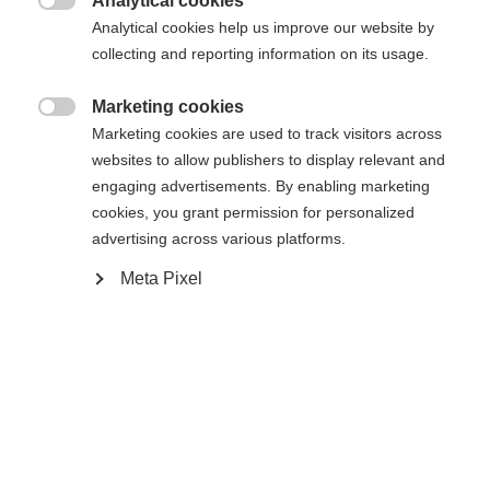
Analytical cookies
Une autre langue t'est recommandée. Veux-tu être redirigé

Analytical cookies help us improve our website by
La page demandée est introuvable.
United States (English)
vers la boutique
?
collecting and reporting information on its usage.
Oui, je souhaite être redirigé(e)
Marketing cookies

Retour à l’accueil
Marketing cookies are used to track visitors across
websites to allow publishers to display relevant and
engaging advertisements. By enabling marketing
cookies, you grant permission for personalized
advertising across various platforms.
Meta Pixel