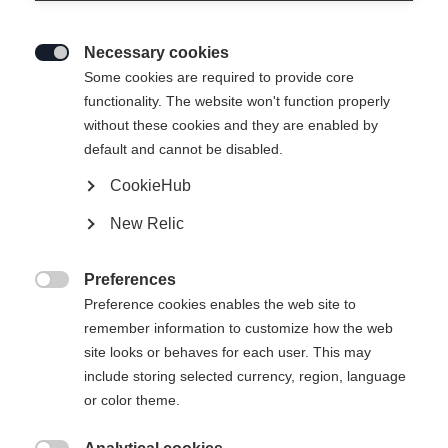
Necessary cookies

Some cookies are required to provide core
functionality. The website won't function properly
without these cookies and they are enabled by
default and cannot be disabled.
CookieHub
New Relic
Preferences

Preference cookies enables the web site to
remember information to customize how the web
site looks or behaves for each user. This may
include storing selected currency, region, language
404
or color theme.
Changer de langue