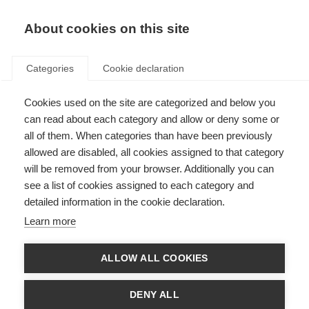
About cookies on this site
Categories
Cookie declaration
Cookies used on the site are categorized and below you
can read about each category and allow or deny some or
all of them. When categories than have been previously
allowed are disabled, all cookies assigned to that category
will be removed from your browser. Additionally you can
see a list of cookies assigned to each category and
detailed information in the cookie declaration.
Learn more
ALLOW ALL COOKIES
DENY ALL