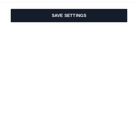
SAVE SETTINGS
Depuis 1924, la passion
du sport et de
l'innovation produit
est dans notre ADN.
Nous vivons pour le ski.
S'abonner à la lettre d'information