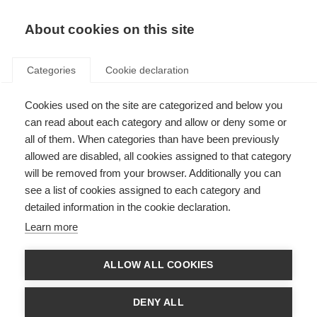
About cookies on this site
Categories
Cookie declaration
Cookies used on the site are categorized and below you
can read about each category and allow or deny some or
all of them. When categories than have been previously
allowed are disabled, all cookies assigned to that category
will be removed from your browser. Additionally you can
see a list of cookies assigned to each category and
detailed information in the cookie declaration.
Learn more
ALLOW ALL COOKIES
DENY ALL