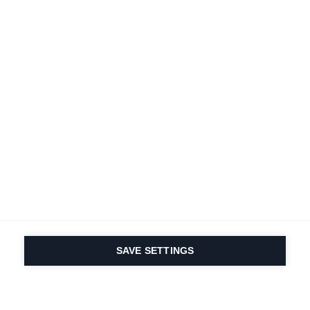
SAVE SETTINGS