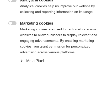
Analytical cookies

Analytical cookies help us improve our website by
Yes, I would like to be redirected
collecting and reporting information on its usage.
Go back home
Marketing cookies

Marketing cookies are used to track visitors across
websites to allow publishers to display relevant and
engaging advertisements. By enabling marketing
cookies, you grant permission for personalized
advertising across various platforms.
Meta Pixel