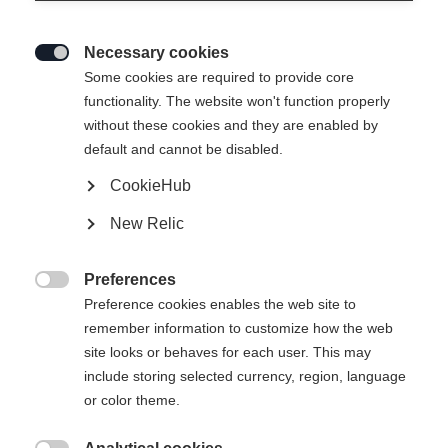
Necessary cookies

Some cookies are required to provide core
functionality. The website won't function properly
without these cookies and they are enabled by
default and cannot be disabled.
CookieHub
New Relic
Preferences

Preference cookies enables the web site to
404
remember information to customize how the web
Change language
site looks or behaves for each user. This may
include storing selected currency, region, language
Another language is being recommended for you. Would
The requested page cannot be
or color theme.
United States (English)
you like to be redirected to
found.
shop?