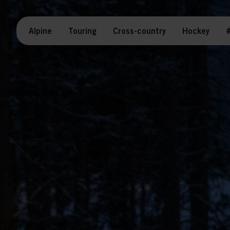
Alpine
Touring
Cross-country
Hockey
#