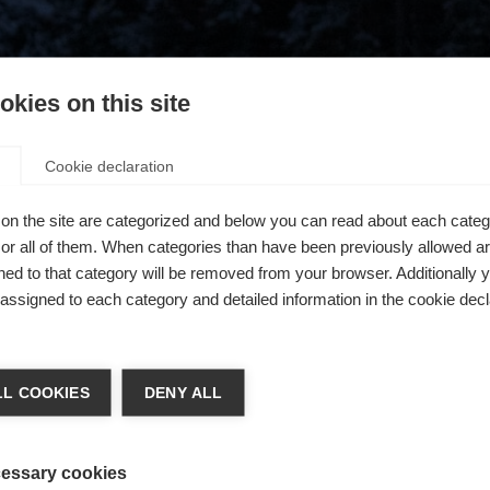
kies on this site
Cookie declaration
on the site are categorized and below you can read about each categ
r all of them. When categories than have been previously allowed are
ed to that category will be removed from your browser. Additionally 
s assigned to each category and detailed information in the cookie decl
404
ge language
L COOKIES
DENY ALL
 language is being recommended for you. Would you like to be
The requested page cannot be found.
United States (English)
ted to
shop?
essary cookies