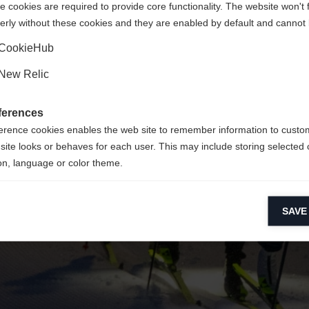
 cookies are required to provide core functionality. The website won't 
erly without these cookies and they are enabled by default and cannot 
Yes, I would like to be redirected
Go back home
CookieHub
New Relic
ferences
erence cookies enables the web site to remember information to custo
site looks or behaves for each user. This may include storing selected 
on, language or color theme.
lytical cookies
SAVE
ytical cookies help us improve our website by collecting and reporting 
usage.
keting cookies
eting cookies are used to track visitors across websites to allow publish
vant and engaging advertisements. By enabling marketing cookies, you