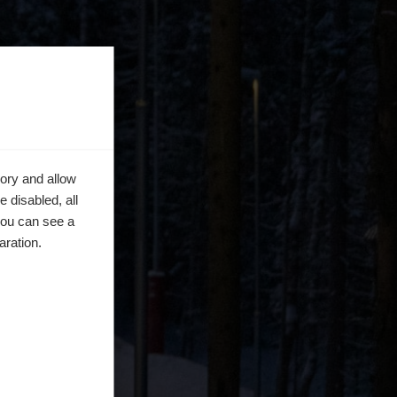
ory and allow
 disabled, all
you can see a
aration.