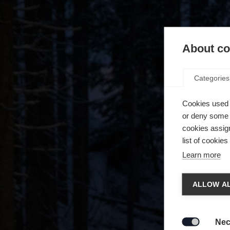
About coo
Categories
Cookies used 
or deny some o
cookies assign
list of cookie
Learn more
Chan
ALLOW AL
Another
redirec
Nec