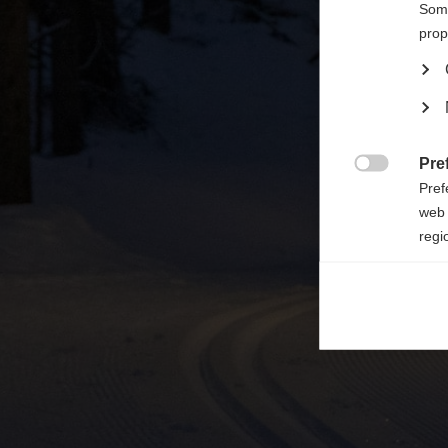

Some
prop
Pre

Pref
web 
regi
Ana

Anal
its 
Mar

Mark
rele