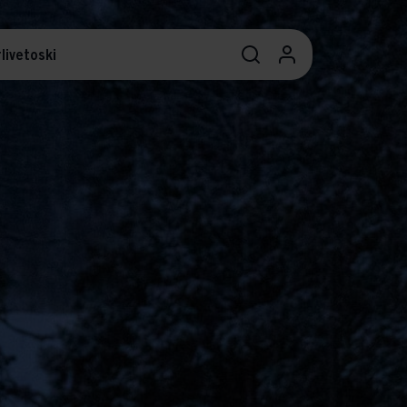
livetoski