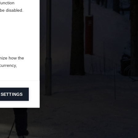
function
be disabled.
mize how the
currency,
 SETTINGS
information on
ers to display
 grant