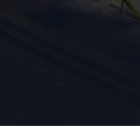
ission for personalized advertising across various platforms.
Meta Pixel