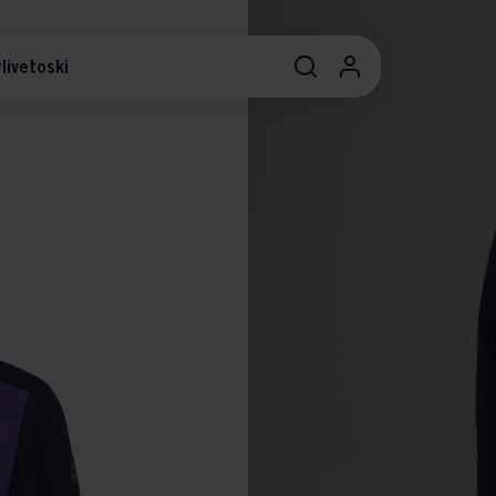
livetoski