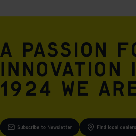
A passion 
innovation 
1924 we are
Subscribe to Newsletter
Find local dealer