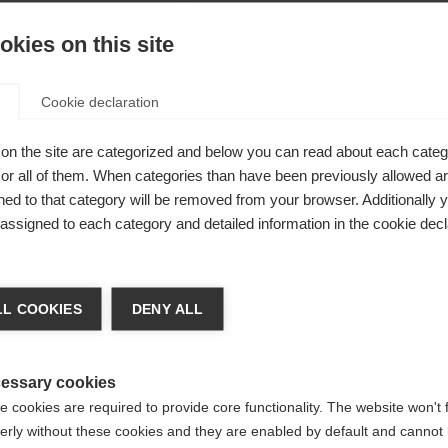
kies on this site
Cookie declaration
ade from
on the site are categorized and below you can read about each categ
r all of them. When categories than have been previously allowed are
n and inner
ed to that category will be removed from your browser. Additionally 
nd ensures a
s assigned to each category and detailed information in the cookie decl
to 20,000 mm
ge language
om 100%
L COOKIES
DENY ALL
chable hood,
 language is being recommended for you. Would you like to be
warm
United States (English)
ted to
shop?
essary cookies
 cookies are required to provide core functionality. The website won't 
erly without these cookies and they are enabled by default and cannot 
Yes, I would like to be redirected