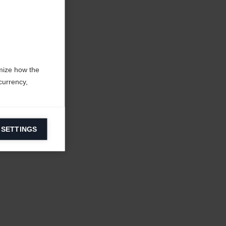
mize how the
currency,
 SETTINGS
information on
ers to display
 grant