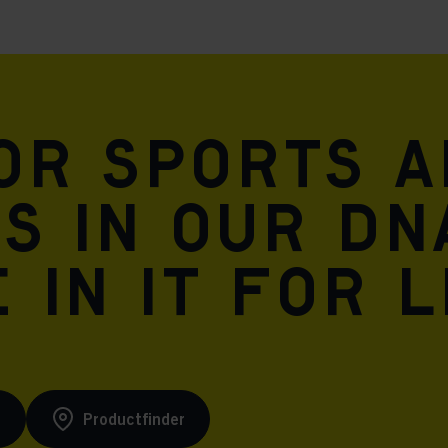
for sports 
is in our DN
 in it for l
s
Productfinder