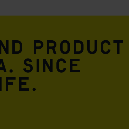
and product
A. Since
ife.