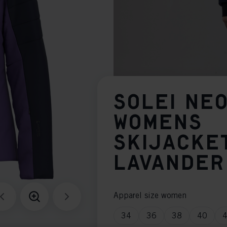
SOLEI NE
WOMENS
SKIJACKE
LAVANDER
Apparel size women
34
36
38
40