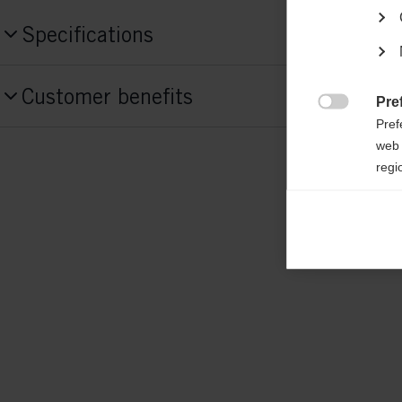
Specifications
Produktnummer
Customer benefits
G75125
Pre

Pref
web 
Features
regi
active breathing,
elastic,
padded jacket,
ea
heat insulating,
waterproof
Ana

Anal
Fabric
its 
55 % POLYESTER / 45% POLYESTER RE
Mar

Mark
rele
perm