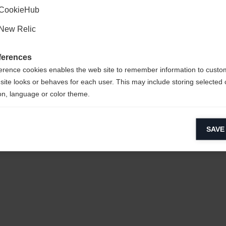
CookieHub
New Relic
ferences
erence cookies enables the web site to remember information to custo
site looks or behaves for each user. This may include storing selected 
on, language or color theme.
sy to clean,
lytical cookies
SAVE
ytical cookies help us improve our website by collecting and reporting 
usage.
CYCLED
keting cookies
eting cookies are used to track visitors across websites to allow publish
vant and engaging advertisements. By enabling marketing cookies, you
ission for personalized advertising across various platforms.
Meta Pixel