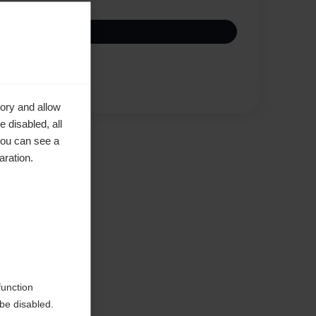
Compare
ory and allow
 disabled, all
you can see a
aration.
function
be disabled.