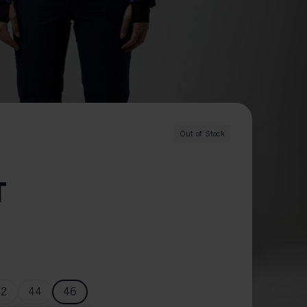
O
Out of Stock
T
42
44
46