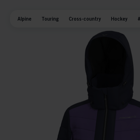
Alpine
Touring
Cross-country
Hockey
#