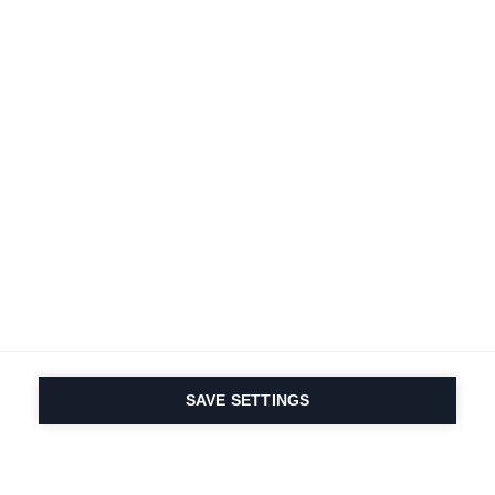
SAVE SETTINGS