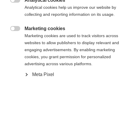
Analytical cookies

Analytical cookies help us improve our website by
Yes, I would like to be redirected
collecting and reporting information on its usage.
Go back home
Marketing cookies

Marketing cookies are used to track visitors across
websites to allow publishers to display relevant and
engaging advertisements. By enabling marketing
cookies, you grant permission for personalized
advertising across various platforms.
Meta Pixel