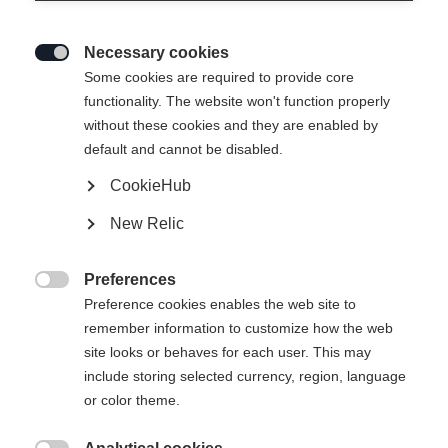
Necessary cookies

Some cookies are required to provide core
functionality. The website won't function properly
without these cookies and they are enabled by
default and cannot be disabled.
CookieHub
New Relic
Preferences

Preference cookies enables the web site to
404
remember information to customize how the web
Change language
site looks or behaves for each user. This may
include storing selected currency, region, language
Another language is being recommended for you. Would
The requested page cannot be
or color theme.
United States (English)
you like to be redirected to
found.
shop?