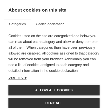
About cookies on this site
Categories
Cookie declaration
Cookies used on the site are categorized and below you
can read about each category and allow or deny some or
all of them. When categories than have been previously
allowed are disabled, all cookies assigned to that category
will be removed from your browser. Additionally you can
see a list of cookies assigned to each category and
detailed information in the cookie declaration.
Learn more
ALLOW ALL COOKIES
DENY ALL