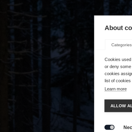
About coo
Categories
Cookies used 
or deny some o
cookies assign
list of cookie
Learn more
Chan
ALLOW AL
Another
redirec
Nec