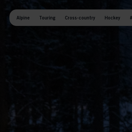
Alpine
Touring
Cross-country
Hockey
#