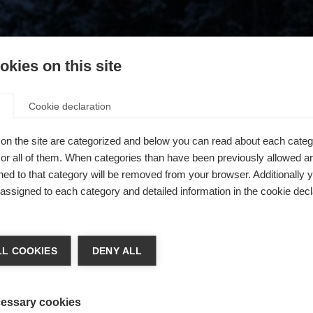
kies on this site
Cookie declaration
on the site are categorized and below you can read about each categ
r all of them. When categories than have been previously allowed are
ed to that category will be removed from your browser. Additionally 
s assigned to each category and detailed information in the cookie decl
404
ge language
L COOKIES
DENY ALL
 language is being recommended for you. Would you like to be
The requested page cannot be found.
United States (English)
ted to
shop?
essary cookies