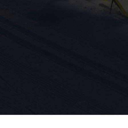
ission for personalized advertising across various platforms.
Meta Pixel