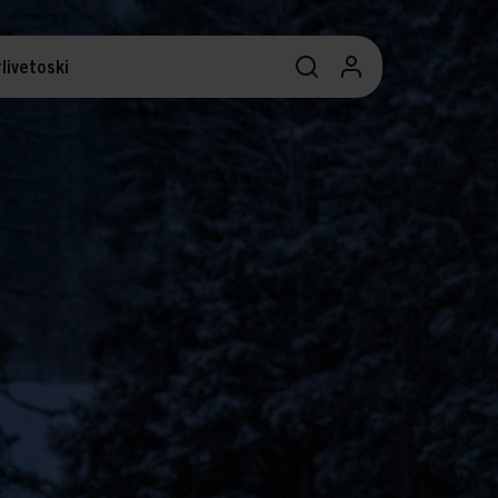
livetoski