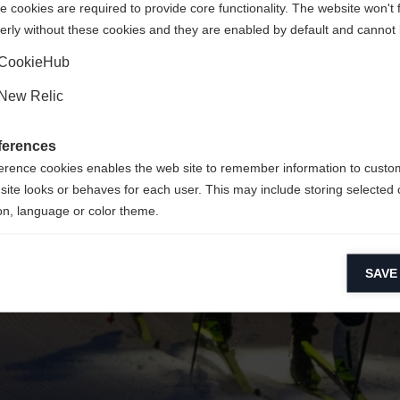
 cookies are required to provide core functionality. The website won't 
erly without these cookies and they are enabled by default and cannot 
Yes, I would like to be redirected
Go back home
CookieHub
New Relic
ferences
erence cookies enables the web site to remember information to custo
site looks or behaves for each user. This may include storing selected 
on, language or color theme.
lytical cookies
SAVE
ytical cookies help us improve our website by collecting and reporting 
usage.
keting cookies
eting cookies are used to track visitors across websites to allow publish
vant and engaging advertisements. By enabling marketing cookies, you