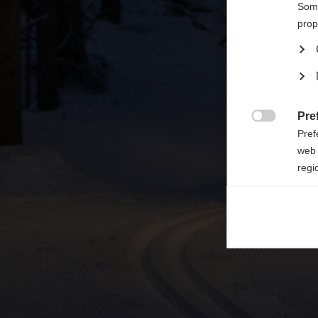

Some
prop
Pre

Pref
web 
regi
Ana

Anal
its 
Mar

Mark
rele