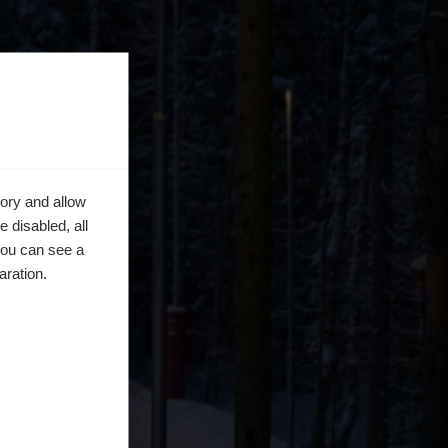
ory and allow
 disabled, all
you can see a
aration.