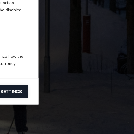
function
be disabled.
mize how the
currency,
 SETTINGS
information on
ers to display
 grant