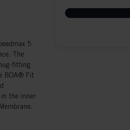
Speedmax 5
nce. The
nug-fitting
he BOA® Fit
ed
in the inner
F Membrane.