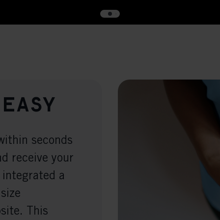
 easy
within seconds
nd receive your
 integrated a
 size
ite. This