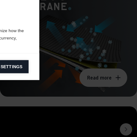
Membrane
mize how the
currency,
 SETTINGS
information on
Read more
ers to display
 grant