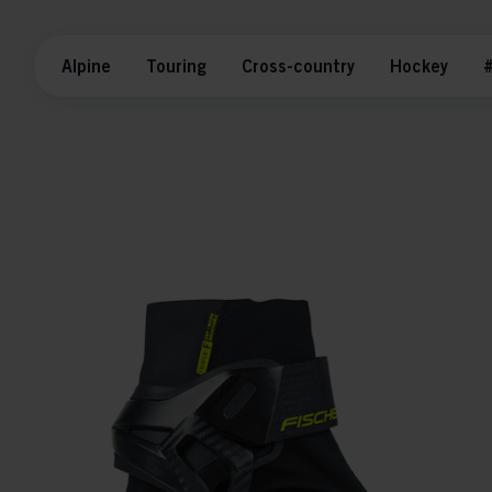
Alpine
Touring
Cross-country
Hockey
#