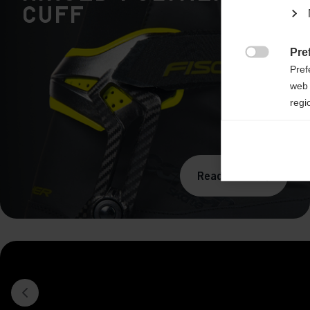
Cuff
Pre

Pref
web 
regi
Ana

Anal
its 
Read more
Mar

Mark
rele
perm