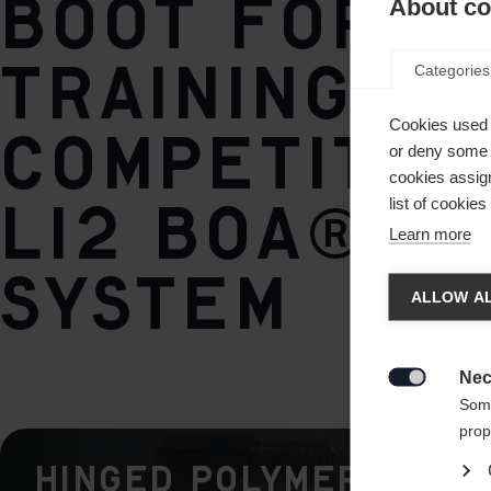
boot for
About coo
training a
Categories
Cookies used 
competitio
or deny some o
cookies assign
Li2 BOA® Fi
list of cookie
Learn more
Chan
System
ALLOW AL
Another
redirec
Nec

Some
prop
Hinged Polymer