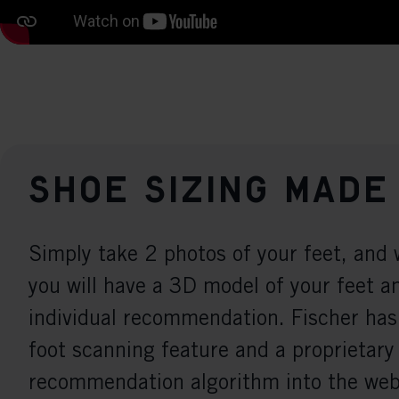
Shoe sizing made
Simply take 2 photos of your feet, and 
you will have a 3D model of your feet a
individual recommendation. Fischer has
foot scanning feature and a proprietary
recommendation algorithm into the webs