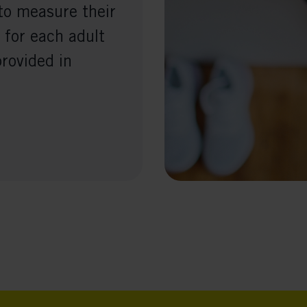
to measure their
 for each adult
provided in