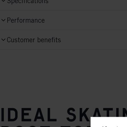
Specifications
Produktnummer
Performance
S15226
Skill Level
Style
Customer benefits
Beginner
Skate
Activitiy
Fit Concept
Performance/Active
Race Fit
Sole Flex
stiff
Sole
Ideal skati
TURNAMIC® Race Skate