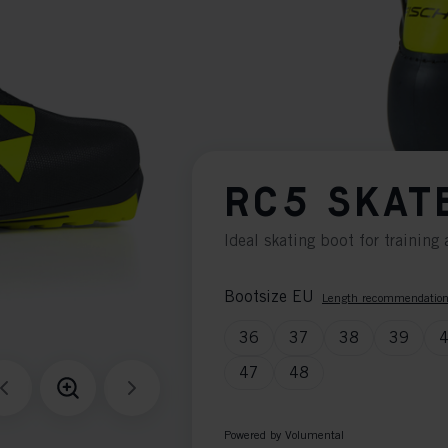
RC5 SKAT
Ideal skating boot for trainin
Bootsize EU
Length recommendatio
36
37
38
39
47
48
Powered by Volumental