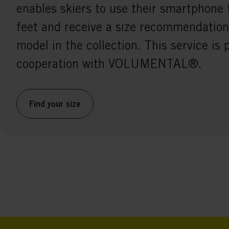
enables skiers to use their smartphone 
feet and receive a size recommendation
model in the collection. This service is 
cooperation with VOLUMENTAL®.
Find your size