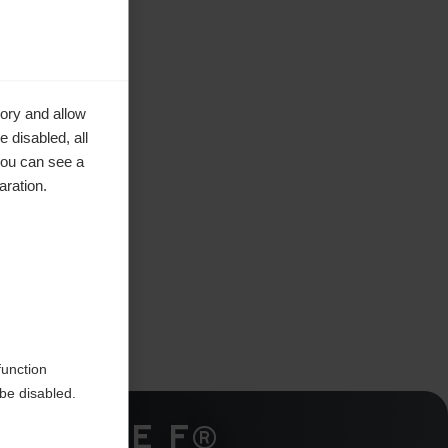
ory and allow
 disabled, all
you can see a
aration.
function
be disabled.
TRIPLE F®