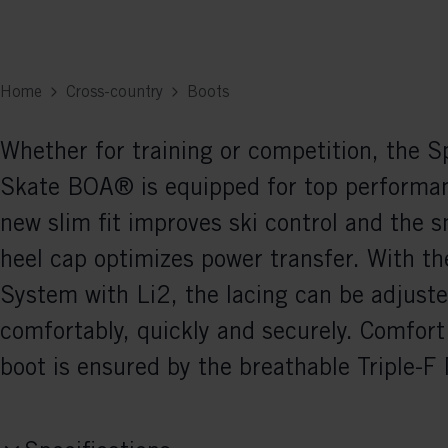
Home
Cross-country
Boots
Whether for training or competition, the 
Skate BOA® is equipped for top performa
new slim fit improves ski control and the s
heel cap optimizes power transfer. With t
System with Li2, the lacing can be adjust
comfortably, quickly and securely. Comfort 
boot is ensured by the breathable Triple-