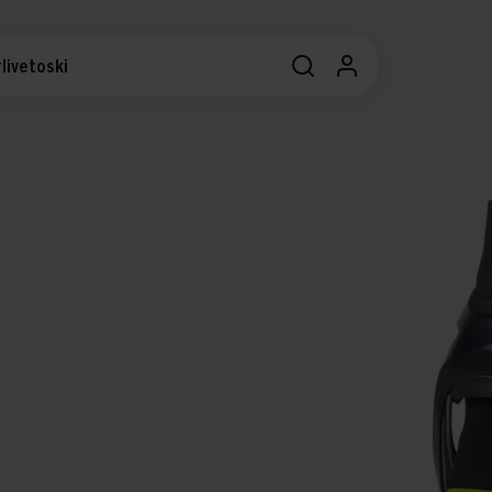
livetoski