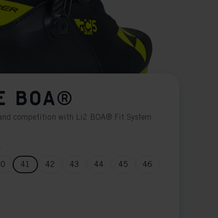
E BOA®
g and competition with Li2 BOA® Fit System
n
40
41
42
43
44
45
46