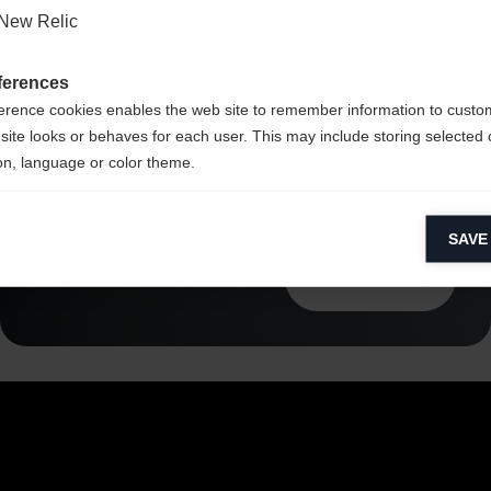
Li2
New Relic
ferences
erence cookies enables the web site to remember information to custo
site looks or behaves for each user. This may include storing selected 
on, language or color theme.
lytical cookies
SAVE
ytical cookies help us improve our website by collecting and reporting 
usage.
Read more
keting cookies
eting cookies are used to track visitors across websites to allow publish
vant and engaging advertisements. By enabling marketing cookies, you
ission for personalized advertising across various platforms.
Meta Pixel