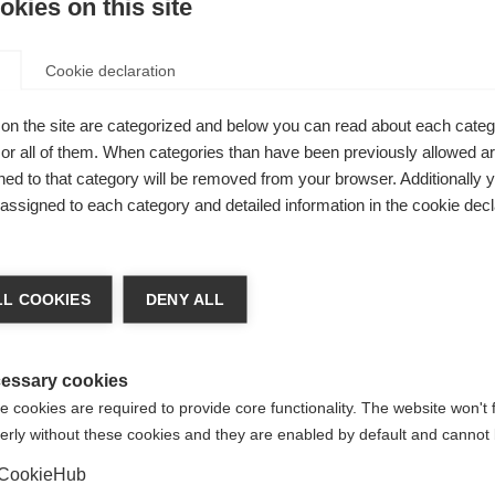
kies on this site
nd
Cookie declaration
on the site are categorized and below you can read about each categ
n with
r all of them. When categories than have been previously allowed are
ed to that category will be removed from your browser. Additionally 
t
s assigned to each category and detailed information in the cookie decl
ge language
L COOKIES
DENY ALL
 language is being recommended for you. Would you like to be
United States (English)
ted to
shop?
essary cookies
 cookies are required to provide core functionality. The website won't 
erly without these cookies and they are enabled by default and cannot 
Yes, I would like to be redirected
BOA® Fit System -
CookieHub