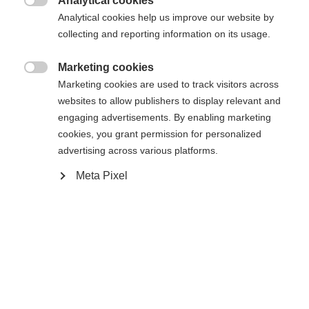
Analytical cookies

R88
R90TM
R92
Analytical cookies help us improve our website by
collecting and reporting information on its usage.
Stick length
Marketing cookies

60
Marketing cookies are used to track visitors across
websites to allow publishers to display relevant and
engaging advertisements. By enabling marketing
cookies, you grant permission for personalized
advertising across various platforms.
Meta Pixel
Compare
Home
Hockey
Player Sticks