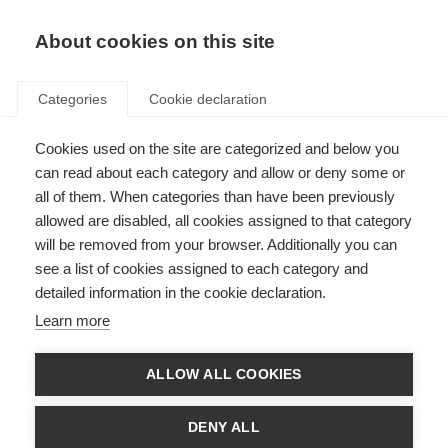
About cookies on this site
Categories
Cookie declaration
Cookies used on the site are categorized and below you
can read about each category and allow or deny some or
all of them. When categories than have been previously
allowed are disabled, all cookies assigned to that category
will be removed from your browser. Additionally you can
see a list of cookies assigned to each category and
detailed information in the cookie declaration.
Learn more
ALLOW ALL COOKIES
DENY ALL