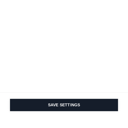
Terms and conditions
Accessibility
B2B customer portal
Data protection
FAQ
Imprint
Contact Form
Delivery & Shipping
Media database
Sustainability
Product registration
Product safety
Cancel the contract
Whistleblower Form
Cookie settings
Canada (English)
SAVE SETTINGS