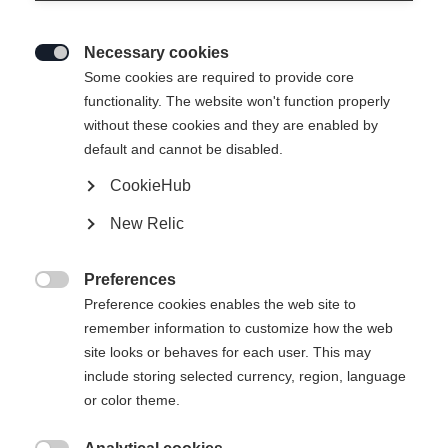
Necessary cookies

Some cookies are required to provide core
functionality. The website won't function properly
without these cookies and they are enabled by
default and cannot be disabled.
CookieHub
RC ONE ULTRA SENIOR
New Relic
Elite performance hockey stick
Preferences
Flex

Preference cookies enables the web site to
remember information to customize how the web
065
075
085
095
site looks or behaves for each user. This may
include storing selected currency, region, language
Pattern
or color theme.
L5
L28
L88
L92
R5
R28